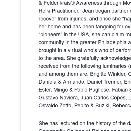
& Feldenkrais® Awareness through Mov
Reiki Practitioner. Jean began partner
recover from injuries, and once she “h
her home and has been tangoing for ove
“pioneers” in the USA, she can claim mu
community in the greater Philadelphia a
brought in a virtual who’s who of perfo
to the area. She gratefully acknowledges
received from the following luminaries 
and among them are: Brigitte Winkler, 
Daniela & Armando, Daniel Trenner, Er
Ester, Mingo & Pablo Pugliese, Fabian 
Gustavo Naviera, Juan Carlos Copes, L
Osvaldo Zotto, Pepito & Suziki, Rebec
She has lectured on the history of the 
Community College of Philadelphia and