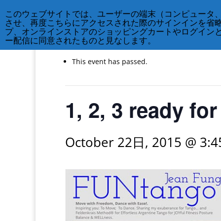
このウェブサイトでは、ユーザーの端末（コンピュータ
させ、再度こちらにアクセスされた際のサインインを省
« All Events
プ、オンラインストアのショッピングカートやログイン
ー配信に同意されたものと見なします。
This event has passed.
1, 2, 3 ready f
October 22日, 2015 @ 3: