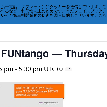
、携帯電話、タブレット）にクッキーを送信しています。こ
略するなど、利便性向上のためです。またフェイスブック、
といった第三機関業務の促進を図る目的もございます。こち
or FUNtango — Thursda
45 pm
-
5:30 pm
UTC+0