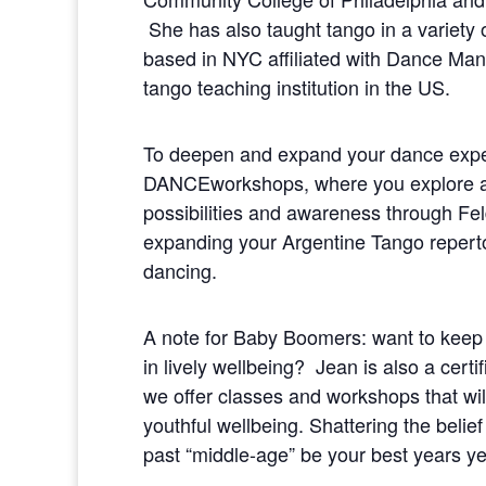
She has also taught tango in a variety o
based in NYC affiliated with Dance Man
tango teaching institution in the US.
To deepen and expand your dance exp
DANCEworkshops, where you explore a
possibilities and awareness through Fe
expanding your Argentine Tango repertoi
dancing.
A note for Baby Boomers: want to keep t
in lively wellbeing? Jean is also a cer
we offer classes and workshops that wil
youthful wellbeing. Shattering the belief
past “middle-age” be your best years ye