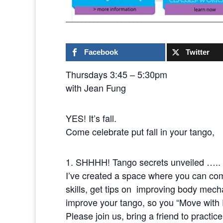
Facebook
Twitter
Thursdays 3:45 – 5:30pm
with Jean Fung
YES! It’s fall.
Come celebrate put fall in your tango,
1. SHHHH! Tango secrets unveiled …..
I’ve created a space where you can com
skills, get tips on improving body mech
improve your tango, so you “Move wit
Please join us, bring a friend to practic