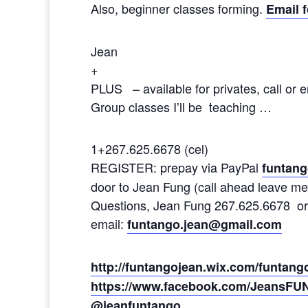
Also, beginner classes forming.
Email f
Jean
+
PLUS – available for privates, call or e
Group classes I’ll be teaching …
1+267.625.6678 (cel)
REGISTER: prepay via PayPal
funtan
door to Jean Fung (call ahead leave me
Questions, Jean Fung 267.625.6678 or
email:
funtango.jean@gmail.com
http://funtangojean.wix.com/funtan
https://www.facebook.com/JeansFU
@jeanfuntango