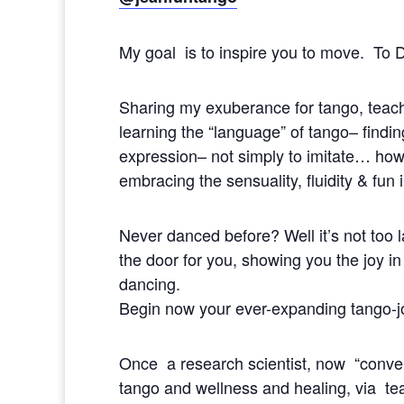
My goal is to inspire you to move. To
Sharing my exuberance for tango, tea
learning the “language” of tango– findi
expression– not simply to imitate… how 
embracing the sensuality, fluidity & fun 
Never danced before? Well it’s not too 
the door for you, showing you the joy in
dancing.
Begin now your ever-expanding tango-j
Once a research scientist, now “conve
tango and wellness and healing, via t