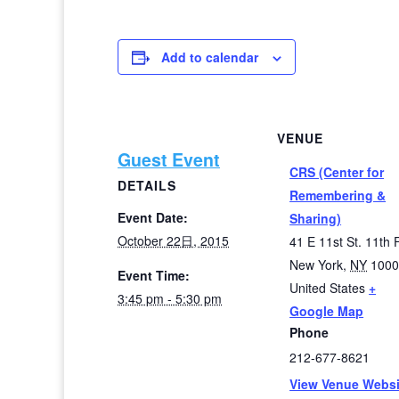
Add to calendar
VENUE
Guest Event
CRS (Center for
DETAILS
Remembering &
Event Date:
Sharing)
October 22日, 2015
41 E 11st St. 11th F
New York
,
NY
100
Event Time:
United States
+
3:45 pm - 5:30 pm
Google Map
Phone
212-677-8621
View Venue Websi