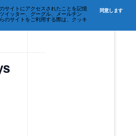
のサイトにアクセスされたことを記憶
同意します
ツイッター、グーグル、メールチン
らのサイトをご利用する際は、クッキ
ys