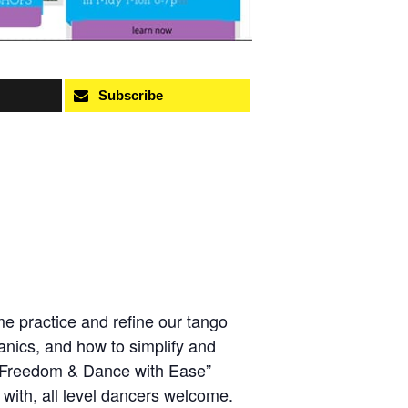
Subscribe
e practice and refine our tango
anics, and how to simplify and
h Freedom & Dance with Ease”
e with, all level dancers welcome.