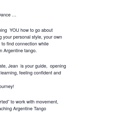
 Dance …
ching YOU how to go about
ng your personal style, your own
to find connection while
in Argentine tango.
late, Jean is your guide, opening
 learning, feeling confident and
ourney!
rted” to work with movement,
eaching Argentine Tango