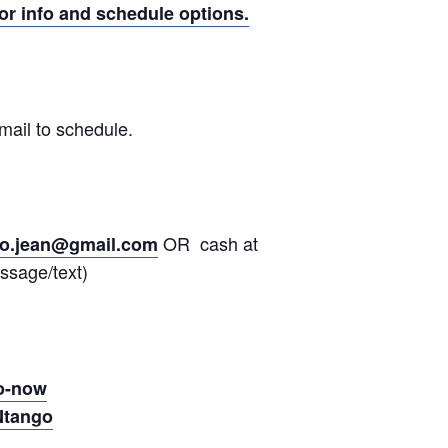
or info and schedule options.
mail to schedule.
OR cash at
go.jean@gmail.com
ssage/text)
go-now
Ntango