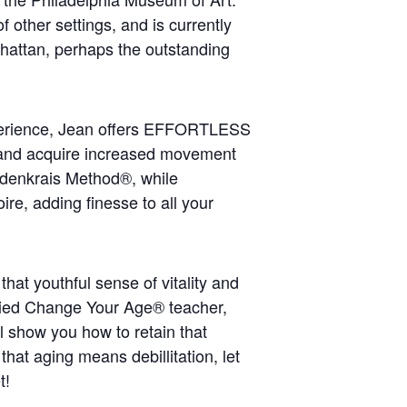
f other settings, and is currently
hattan, perhaps the outstanding
erience, Jean offers EFFORTLESS
nd acquire increased movement
ldenkrais Method®, while
re, adding finesse to all your
hat youthful sense of vitality and
tified Change Your Age® teacher,
l show you how to retain that
 that aging means debillitation, let
t!