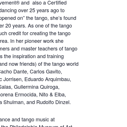
ement® and also a Certified
 dancing over 25 years ago to
appened on” the tango, she’s found
r 20 years. As one of the tango
ch credit for creating the tango
rea. In her pioneer work she
rmers and master teachers of tango
 the inspiration and training
(and now friends) of the tango world
Cacho Dante, Carlos Gavito,
ic Jorrisen, Eduardo Arquimbau,
Salas, Gullermina Quiroga,
orena Ermocida, Nito & Elba,
ca Shulman, and Rudolfo Dinzel.
dance and tango music at
 the Philadelphia Museum of Art.