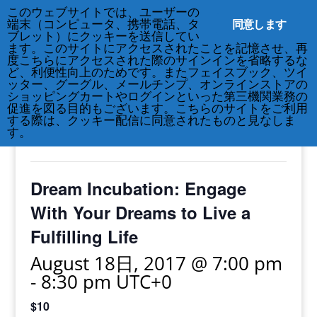
このウェブサイトでは、ユーザーの
212-677-8621
info@crsny.org
同意します
端末（コンピュータ、携帯電話、タ
ブレット）にクッキーを送信してい
ます。このサイトにアクセスされたことを記憶させ、再
度こちらにアクセスされた際のサインインを省略するな
ど、利便性向上のためです。またフェイスブック、ツイ
ッター、グーグル、メールチンプ、オンラインストアの
« All Events
ショッピングカートやログインといった第三機関業務の
促進を図る目的もございます。こちらのサイトをご利用
する際は、クッキー配信に同意されたものと見なしま
This event has passed.
す。
Dream Incubation: Engage
With Your Dreams to Live a
Fulfilling Life
August 18日, 2017 @ 7:00 pm
-
8:30 pm
UTC+0
$10