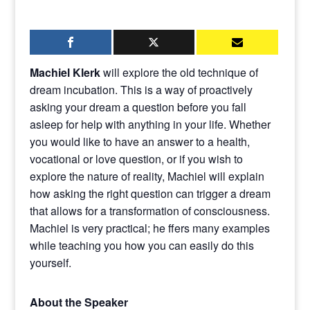
Machiel Klerk
will explore the old technique of
dream incubation. This is a way of proactively
asking your dream a question before you fall
asleep for help with anything in your life. Whether
you would like to have an answer to a health,
vocational or love question, or if you wish to
explore the nature of reality, Machiel will explain
how asking the right question can trigger a dream
that allows for a transformation of consciousness.
Machiel is very practical; he ffers many examples
while teaching you how you can easily do this
yourself.
About the Speaker