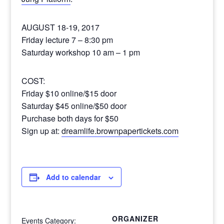
AUGUST 18-19, 2017
Friday lecture 7 – 8:30 pm
Saturday workshop 10 am – 1 pm
COST:
Friday $10 online/$15 door
Saturday $45 online/$50 door
Purchase both days for $50
Sign up at:
dreamlife.brownpapertickets.com
Add to calendar
ORGANIZER
Events Category: