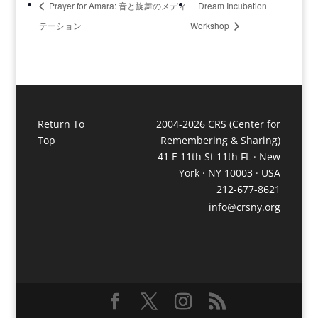
Prayer for Amara: 音と旋​舞のメディ
Dream Incubation
テーション​
Workshop
Return To
2004-2026 CRS (Center for
Top
Remembering & Sharing)
41 E 11th St 11th FL · New
York · NY 10003 · USA
212-677-8621
info@crsny.org