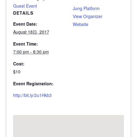
Guest Event
Jung Platform
DETAILS
View Organizer
Event Date:
Website
August 18日, 2017
Event Time:
7:00 pm - 8:30 pm
Cost:
$10
Event Registration:
http://bit.ly/2u1Hkb3