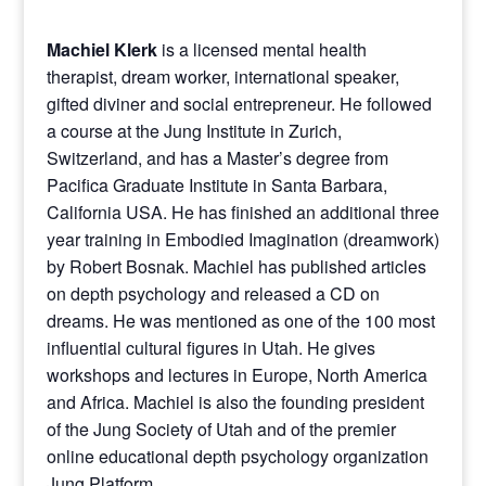
Machiel Klerk
is a licensed mental health
therapist, dream worker, international speaker,
gifted diviner and social entrepreneur. He followed
a course at the Jung Institute in Zurich,
Switzerland, and has a Master’s degree from
Pacifica Graduate Institute in Santa Barbara,
California USA. He has finished an additional three
year training in Embodied Imagination (dreamwork)
by Robert Bosnak. Machiel has published articles
on depth psychology and released a CD on
dreams. He was mentioned as one of the 100 most
influential cultural figures in Utah. He gives
workshops and lectures in Europe, North America
and Africa. Machiel is also the founding president
of the Jung Society of Utah and of the premier
online educational depth psychology organization
Jung Platform
.