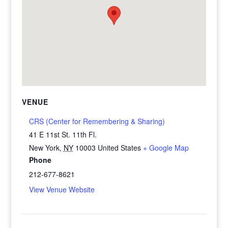
VENUE
CRS (Center for Remembering & Sharing)
41 E 11st St. 11th Fl.
New York
,
NY
10003
United States
+ Google Map
Phone
212-677-8621
View Venue Website