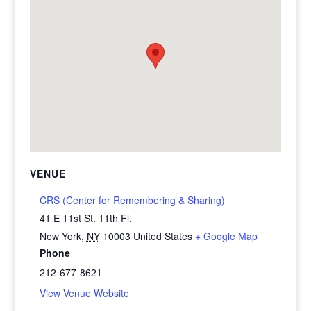
VENUE
CRS (Center for Remembering & Sharing)
41 E 11st St. 11th Fl.
New York
,
NY
10003
United States
+ Google Map
Phone
212-677-8621
View Venue Website