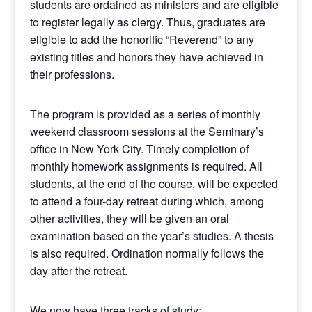
students are ordained as ministers and are eligible
to register legally as clergy. Thus, graduates are
eligible to add the honorific “Reverend” to any
existing titles and honors they have achieved in
their professions.
The program is provided as a series of monthly
weekend classroom sessions at the Seminary’s
office in New York City. Timely completion of
monthly homework assignments is required. All
students, at the end of the course, will be expected
to attend a four-day retreat during which, among
other activities, they will be given an oral
examination based on the year’s studies. A thesis
is also required. Ordination normally follows the
day after the retreat.
We now have three tracks of study: