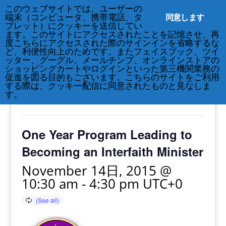
このウェブサイトでは、ユーザーの
212-677-8621
info@crsny.org
同意します
端末（コンピュータ、携帯電話、タ
ブレット）にクッキーを送信してい
ます。このサイトにアクセスされたことを記憶させ、再
度こちらにアクセスされた際のサインインを省略するな
ど、利便性向上のためです。またフェイスブック、ツイ
ッター、グーグル、メールチンプ、オンラインストアの
« All Events
ショッピングカートやログインといった第三機関業務の
促進を図る目的もございます。こちらのサイトをご利用
する際は、クッキー配信に同意されたものと見なしま
This event has passed.
す。
One Year Program Leading to
Becoming an Interfaith Minister
November 14日, 2015 @
10:30 am
-
4:30 pm
UTC+0