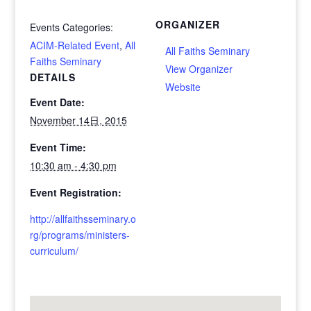
ORGANIZER
Events Categories:
ACIM-Related Event
,
All
All Faiths Seminary
Faiths Seminary
View Organizer
DETAILS
Website
Event Date:
November 14日, 2015
Event Time:
10:30 am - 4:30 pm
Event Registration:
http://allfaithsseminary.o
rg/programs/ministers-
curriculum/