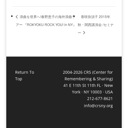
浪曲を世界へ!春野恵子の海外浪曲ツ
香咲弥須子 2015年
アー 『ROKYOKU ROCK YOU! in NY』
秋・関西講演会 /セミナ
ー
Return To
2004-2026 CRS (Center for
Top
Remembering & Sharing)
41 E 11th St 11th FL · New
York · NY 10003 · USA
212-677-8621
info@crsny.org