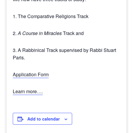
1. The Comparative Religions Track
2.
A Course in Miracles
Track and
3. A Rabbinical Track supervised by Rabbi Stuart
Paris.
Application Form
Learn more….
Add to calendar