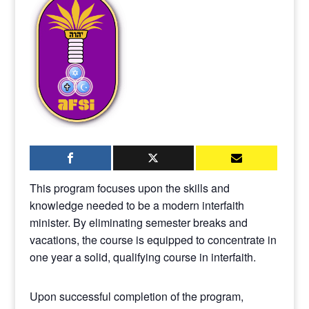
This program focuses upon the skills and
knowledge needed to be a modern interfaith
minister. By eliminating semester breaks and
vacations, the course is equipped to concentrate in
one year a solid, qualifying course in interfaith.
Upon successful completion of the program,