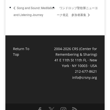
Song and Sound: Meditation
ワンドロップ聖歌隊ニューヨ
and Listening Journey
ーク発足 参加者募集
Return To
2004-2026 CRS (Center for
Top
Remembering & Sharing)
41 E 11th St 11th FL · New
York · NY 10003 · USA
212-677-8621
info@crsny.org