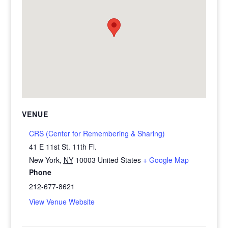
VENUE
CRS (Center for Remembering & Sharing)
41 E 11st St. 11th Fl.
New York
,
NY
10003
United States
+ Google Map
Phone
212-677-8621
View Venue Website