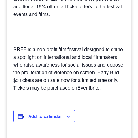
additional 15% off on all ticket offers to the festival
events and films.
SRFF is a non-profit film festival designed to shine
a spotlight on international and local filmmakers
who raise awareness for social issues and oppose
the proliferation of violence on screen. Early Bird
$5 tickets are on sale now for a limited time only.
Tickets may be purchased on
Eventbrite
.
Add to calendar