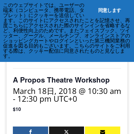
このウェブサイトでは、ユーザーの
212-677-8621
info@crsny.org
同意します
端末（コンピュータ、携帯電話、タ
ブレット）にクッキーを送信してい
ます。このサイトにアクセスされたことを記憶させ、再
度こちらにアクセスされた際のサインインを省略するな
ど、利便性向上のためです。またフェイスブック、ツイ
ッター、グーグル、メールチンプ、オンラインストアの
« All Events
ショッピングカートやログインといった第三機関業務の
促進を図る目的もございます。こちらのサイトをご利用
する際は、クッキー配信に同意されたものと見なしま
This event has passed.
す。
A Propos Theatre Workshop
March 18日, 2018 @ 10:30 am
-
12:30 pm
UTC+0
$10