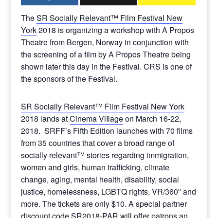
The
SR Socially Relevant™ Film Festival New
York
2018 is organizing a workshop with A Propos
Theatre from Bergen, Norway in conjunction with
the screening of a film by A Propos Theatre being
shown later this day in the Festival. CRS is one of
the sponsors of the Festival.
SR Socially Relevant™ Film Festival New York
2018 lands at
Cinema ViIlage
on March 16-22,
2018. SRFF’s Fifth Edition launches with 70 films
from 35 countries that cover a broad range of
socially relevant™ stories regarding immigration,
women and girls, human trafficking, climate
change, aging, mental health, disability, social
justice, homelessness, LGBTQ rights, VR/360º and
more. The tickets are only $10. A special partner
discount code SR2018-PAR will offer patrons an