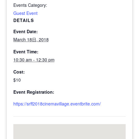
Events Category:
Guest Event
DETAILS
Event Date:
March 18日, 2018
Event Time:
10:30 am - 12:30 pm
Cost:
$10
Event Registration:
https://srff2018cinemavillage.eventbrite.com/