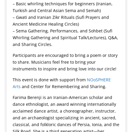
– Basic whirling techniques for beginners (Iranian,
Turkish and Central Asian Sema and Semah)
– Gwati and Iranian Zikr Rituals (Sufi Prayers and
Ancient Medicine Healing Circles)
– Sema Gathering, Performances, and Sohbet (Sufi
Whirling Gathering and Spiritual Talk/Lectures), Q&A,
and Sharing Circles.
Participants are encouraged to bring a poem or story
to share. Musicians feel free to bring your
instruments to inspire and bring love into our circle!
This event is done with support from
NOoSPHERE
Arts
and Center for Remembering and Sharing.
Farima Berenji is an Iranian-American scholar and
dance ethnologist, an award winning internationally
acclaimed dance artist, a choreographer, instructor,
and an archaeologist specializing in ancient, sacred,
classical, and folkloric dances of Persia, Ionia, and the
Silk Road. She is a third generation artist—her