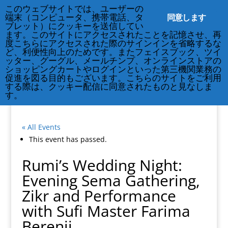
212-677-8621
info@crsny.org
このウェブサイトでは、ユーザーの
同意します
端末（コンピュータ、携帯電話、タ
ブレット）にクッキーを送信してい
ます。このサイトにアクセスされたことを記憶させ、再
度こちらにアクセスされた際のサインインを省略するな
ど、利便性向上のためです。またフェイスブック、ツイ
ッター、グーグル、メールチンプ、オンラインストアの
ショッピングカートやログインといった第三機関業務の
促進を図る目的もございます。こちらのサイトをご利用
する際は、クッキー配信に同意されたものと見なしま
す。
« All Events
This event has passed.
Rumi’s Wedding Night:
Evening Sema Gathering,
Zikr and Performance
with Sufi Master Farima
Berenji