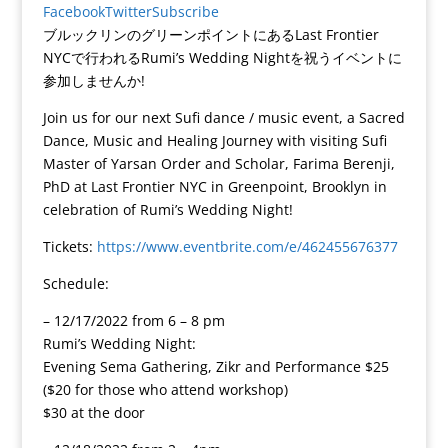
Facebook
Twitter
Subscribe
ブルックリンのグリーンポイントにあるLast Frontier
NYCで行われるRumi’s Wedding Nightを祝うイベントに
参加しませんか!
Join us for our next Sufi dance / music event, a Sacred
Dance, Music and Healing Journey with visiting Sufi
Master of Yarsan Order and Scholar, Farima Berenji,
PhD at Last Frontier NYC in Greenpoint, Brooklyn in
celebration of Rumi’s Wedding Night!
Tickets:
https://www.eventbrite.com/e/462455676377
Schedule:
– 12/17/2022 from 6 – 8 pm
Rumi’s Wedding Night:
Evening Sema Gathering, Zikr and Performance $25
($20 for those who attend workshop)
$30 at the door