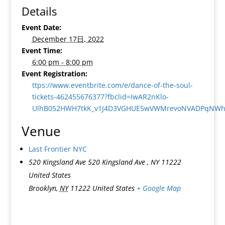
Details
Event Date:
December 17日, 2022
Event Time:
6:00 pm - 8:00 pm
Event Registration:
ttps://www.eventbrite.com/e/dance-of-the-soul-
tickets-462455676377?fbclid=IwAR2nKlo-
UlhB052HWH7tkK_v1J4D3VGHUE5wVWMrevoNVADPqNWhF
Venue
Last Frontier NYC
520 Kingsland Ave 520 Kingsland Ave , NY 11222
United States
Brooklyn
,
NY
11222
United States
+ Google Map