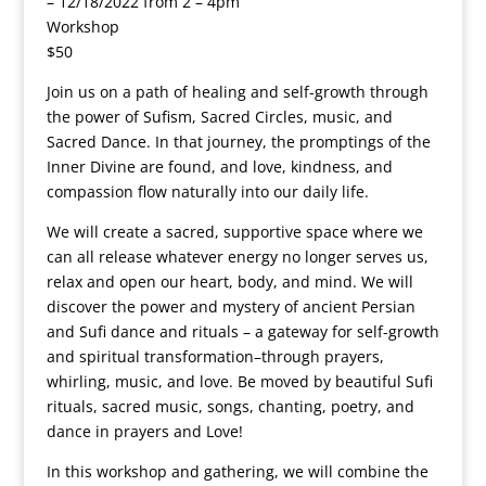
– 12/18/2022 from 2 – 4pm
Workshop
$50
Join us on a path of healing and self-growth through
the power of Sufism, Sacred Circles, music, and
Sacred Dance. In that journey, the promptings of the
Inner Divine are found, and love, kindness, and
compassion flow naturally into our daily life.
We will create a sacred, supportive space where we
can all release whatever energy no longer serves us,
relax and open our heart, body, and mind. We will
discover the power and mystery of ancient Persian
and Sufi dance and rituals – a gateway for self-growth
and spiritual transformation–through prayers,
whirling, music, and love. Be moved by beautiful Sufi
rituals, sacred music, songs, chanting, poetry, and
dance in prayers and Love!
In this workshop and gathering, we will combine the