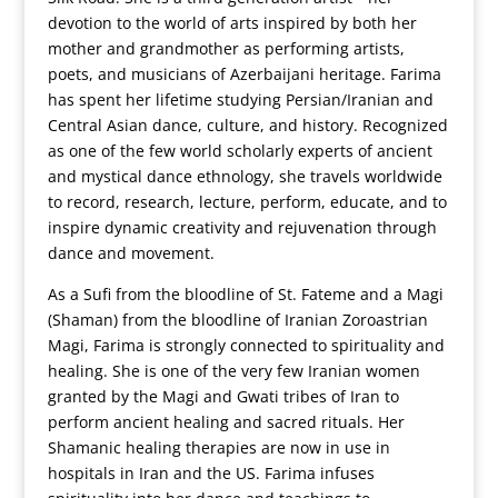
devotion to the world of arts inspired by both her
mother and grandmother as performing artists,
poets, and musicians of Azerbaijani heritage. Farima
has spent her lifetime studying Persian/Iranian and
Central Asian dance, culture, and history. Recognized
as one of the few world scholarly experts of ancient
and mystical dance ethnology, she travels worldwide
to record, research, lecture, perform, educate, and to
inspire dynamic creativity and rejuvenation through
dance and movement.
As a Sufi from the bloodline of St. Fateme and a Magi
(Shaman) from the bloodline of Iranian Zoroastrian
Magi, Farima is strongly connected to spirituality and
healing. She is one of the very few Iranian women
granted by the Magi and Gwati tribes of Iran to
perform ancient healing and sacred rituals. Her
Shamanic healing therapies are now in use in
hospitals in Iran and the US. Farima infuses