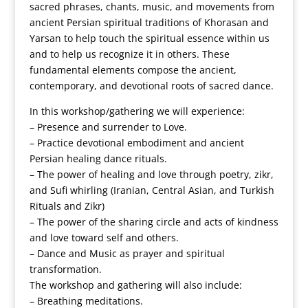
sacred phrases, chants, music, and movements from
ancient Persian spiritual traditions of Khorasan and
Yarsan to help touch the spiritual essence within us
and to help us recognize it in others. These
fundamental elements compose the ancient,
contemporary, and devotional roots of sacred dance.
In this workshop/gathering we will experience:
– Presence and surrender to Love.
– Practice devotional embodiment and ancient
Persian healing dance rituals.
– The power of healing and love through poetry, zikr,
and Sufi whirling (Iranian, Central Asian, and Turkish
Rituals and Zikr)
– The power of the sharing circle and acts of kindness
and love toward self and others.
– Dance and Music as prayer and spiritual
transformation.
The workshop and gathering will also include:
– Breathing meditations.