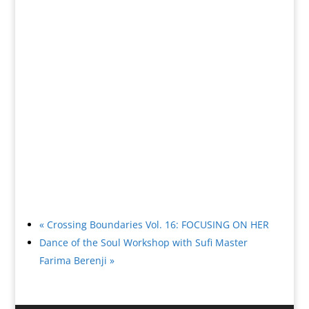
«
Crossing Boundaries Vol. 16: FOCUSING ON HER
Dance of the Soul Workshop with Sufi Master
Farima Berenji
»