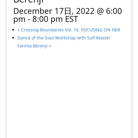
December 17日, 2022 @ 6:00
pm
-
8:00 pm
EST
«
Crossing Boundaries Vol. 16: FOCUSING ON HER
Dance of the Soul Workshop with Sufi Master
Farima Berenji
»