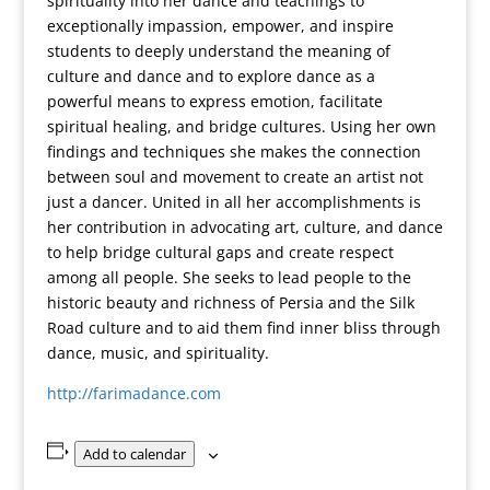
spirituality into her dance and teachings to
exceptionally impassion, empower, and inspire
students to deeply understand the meaning of
culture and dance and to explore dance as a
powerful means to express emotion, facilitate
spiritual healing, and bridge cultures. Using her own
findings and techniques she makes the connection
between soul and movement to create an artist not
just a dancer. United in all her accomplishments is
her contribution in advocating art, culture, and dance
to help bridge cultural gaps and create respect
among all people. She seeks to lead people to the
historic beauty and richness of Persia and the Silk
Road culture and to aid them find inner bliss through
dance, music, and spirituality.
http://farimadance.com
Add to calendar