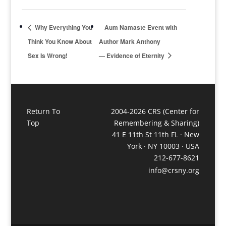
Why Everything You
Aum Namaste Event with
Think You Know About
Author Mark Anthony
Sex Is Wrong!
— Evidence of Eternity
Return To
2004-2026 CRS (Center for
Top
Remembering & Sharing)
41 E 11th St 11th FL · New
York · NY 10003 · USA
212-677-8621
info@crsny.org