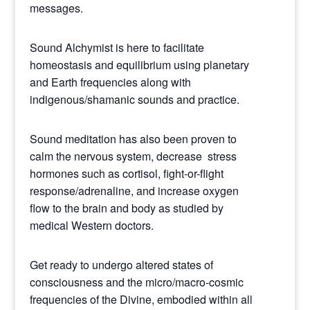
messages.
Sound Alchymist is here to facilitate
homeostasis and equilibrium using planetary
and Earth frequencies along with
indigenous/shamanic sounds and practice.
Sound meditation has also been proven to
calm the nervous system, decrease stress
hormones such as cortisol, fight-or-flight
response/adrenaline, and increase oxygen
flow to the brain and body as studied by
medical Western doctors.
Get ready to undergo altered states of
consciousness and the micro/macro-cosmic
frequencies of the Divine, embodied within all