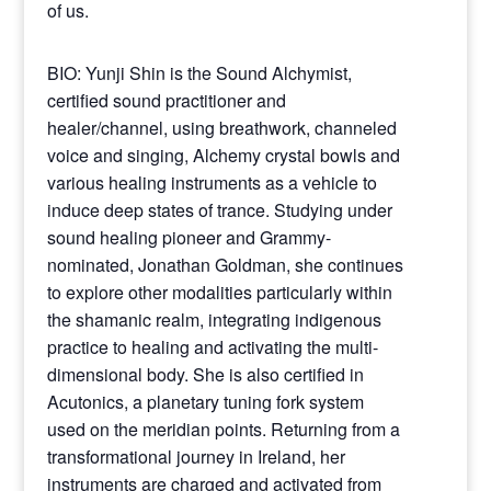
of us.
BIO: Yunji Shin is the Sound Alchymist,
certified sound practitioner and
healer/channel, using breathwork, channeled
voice and singing, Alchemy crystal bowls and
various healing instruments as a vehicle to
induce deep states of trance. Studying under
sound healing pioneer and Grammy-
nominated, Jonathan Goldman, she continues
to explore other modalities particularly within
the shamanic realm, integrating indigenous
practice to healing and activating the multi-
dimensional body. She is also certified in
Acutonics, a planetary tuning fork system
used on the meridian points. Returning from a
transformational journey in Ireland, her
instruments are charged and activated from