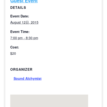
Guest Event
DETAILS
Event Date:
August 12日, 2015
Event Time:
7:00 pm - 8:30 pm
Cost:
$20
ORGANIZER
Sound Alchymist