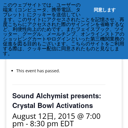
このウェブサイトでは、ユーザーの
同意します
端末（コンピュータ、携帯電話、タ
ブレット）にクッキーを送信してい
ます。このサイトにアクセスされたことを記憶させ、再
度こちらにアクセスされた際のサインインを省略するな
ど、利便性向上のためです。またフェイスブック、ツイ
212-677-8621
info@crsny.org
ッター、グーグル、メールチンプ、オンラインストアの
ショッピングカートやログインといった第三機関業務の
促進を図る目的もございます。こちらのサイトをご利用
する際は、クッキー配信に同意されたものと見なしま
す。
« All Events
This event has passed.
Sound Alchymist presents:
Crystal Bowl Activations
August 12日, 2015 @ 7:00
pm
-
8:30 pm
EDT