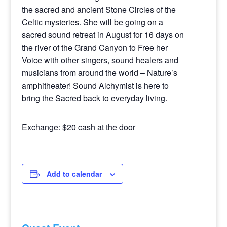
the sacred and ancient Stone Circles of the
Celtic mysteries. She will be going on a
sacred sound retreat in August for 16 days on
the river of the Grand Canyon to Free her
Voice with other singers, sound healers and
musicians from around the world – Nature’s
amphitheater! Sound Alchymist is here to
bring the Sacred back to everyday living.
Exchange: $20 cash at the door
Add to calendar