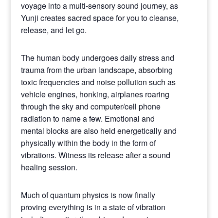
voyage into a multi-sensory sound journey, as
Yunji creates sacred space for you to cleanse,
release, and let go.
The human body undergoes daily stress and
trauma from the urban landscape, absorbing
toxic frequencies and noise pollution such as
vehicle engines, honking, airplanes roaring
through the sky and computer/cell phone
radiation to name a few. Emotional and
mental blocks are also held energetically and
physically within the body in the form of
vibrations. Witness its release after a sound
healing session.
Much of quantum physics is now finally
proving everything is in a state of vibration