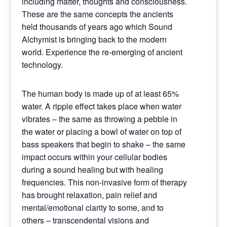
including matter, thoughts and consciousness.
These are the same concepts the ancients
held thousands of years ago which Sound
Alchymist is bringing back to the modern
world. Experience the re-emerging of ancient
technology.
The human body is made up of at least 65%
water. A ripple effect takes place when water
vibrates – the same as throwing a pebble in
the water or placing a bowl of water on top of
bass speakers that begin to shake – the same
impact occurs within your cellular bodies
during a sound healing but with healing
frequencies. This non-invasive form of therapy
has brought relaxation, pain relief and
mental/emotional clarity to some, and to
others – transcendental visions and