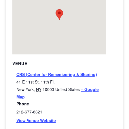
VENUE
CRS (Center for Remembering & Sharing)
41 E 11st St. 11th Fl.
New York
,
NY
10003
United States
+ Google
Map
Phone
212-677-8621
View Venue Website