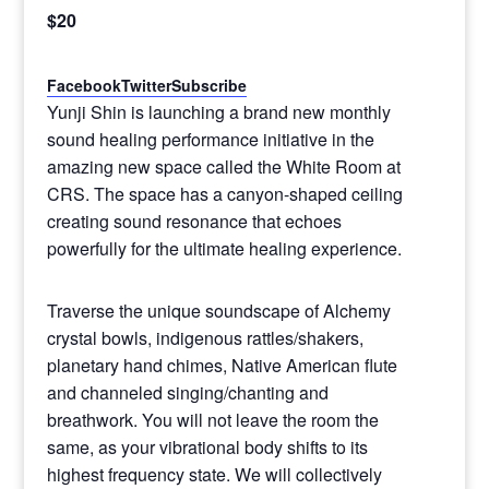
$20
Facebook
Twitter
Subscribe
Yunji Shin is launching a brand new monthly
sound healing performance initiative in the
amazing new space called the White Room at
CRS. The space has a canyon-shaped ceiling
creating sound resonance that echoes
powerfully for the ultimate healing experience.
Traverse the unique soundscape of Alchemy
crystal bowls, indigenous rattles/shakers,
planetary hand chimes, Native American flute
and channeled singing/chanting and
breathwork. You will not leave the room the
same, as your vibrational body shifts to its
highest frequency state. We will collectively