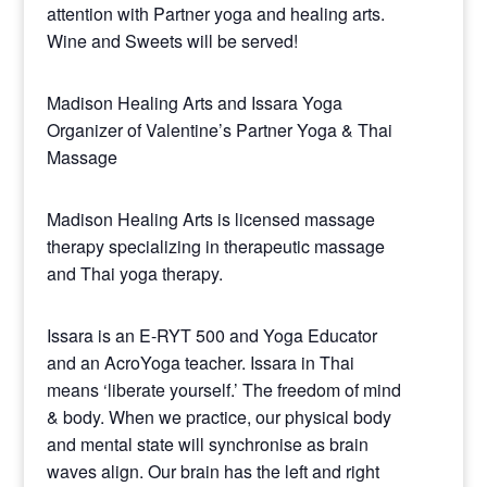
attention with Partner yoga and healing arts.
Wine and Sweets will be served!
Madison Healing Arts and Issara Yoga
Organizer of Valentine’s Partner Yoga & Thai
Massage
Madison Healing Arts is licensed massage
therapy specializing in therapeutic massage
and Thai yoga therapy.
Issara is an E-RYT 500 and Yoga Educator
and an AcroYoga teacher. Issara in Thai
means ‘liberate yourself.’ The freedom of mind
& body. When we practice, our physical body
and mental state will synchronise as brain
waves align. Our brain has the left and right