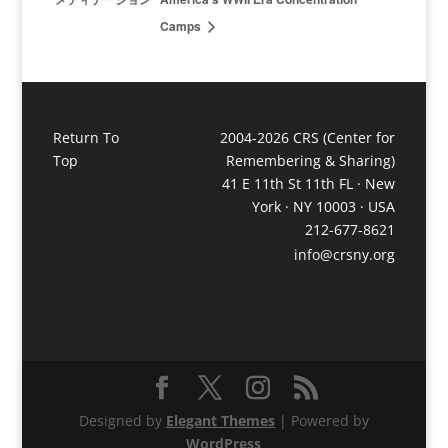
Camps
Return To
2004-2026 CRS (Center for
Top
Remembering & Sharing)
41 E 11th St 11th FL · New
York · NY 10003 · USA
212-677-8621
info@crsny.org
Designed by
Elegant Themes
| Powered by
WordPress