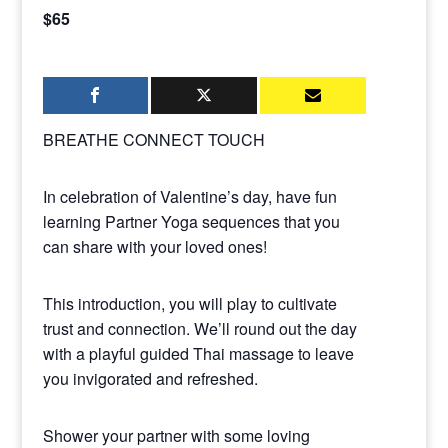
$65
BREATHE CONNECT TOUCH
In celebration of Valentine’s day, have fun
learning Partner Yoga sequences that you
can share with your loved ones!
This introduction, you will play to cultivate
trust and connection. We’ll round out the day
with a playful guided Thai massage to leave
you invigorated and refreshed.
Shower your partner with some loving