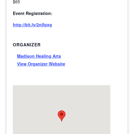
$65
Event Registration:
http://bit.ly/2njfpxg
ORGANIZER
Madison Healing Arts
View Organizer Website