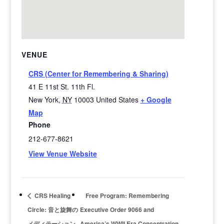
VENUE
CRS (Center for Remembering & Sharing)
41 E 11st St. 11th Fl.
New York
,
NY
10003
United States
+ Google
Map
Phone
212-677-8621
View Venue Website
CRS Healing
Free Program: Remembering
Circle: 音と旋舞の
Executive Order 9066 and
メディテーション
America’s WWII Era Concentration