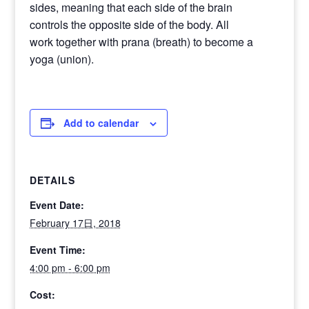
sides, meaning that each side of the brain
controls the opposite side of the body. All
work together with prana (breath) to become a
yoga (union).
Add to calendar
DETAILS
Event Date:
February 17日, 2018
Event Time:
4:00 pm - 6:00 pm
Cost: