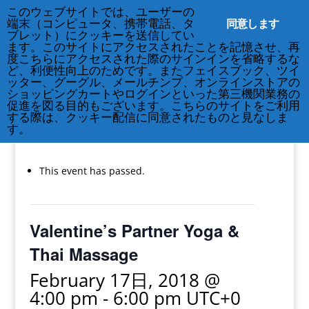
このウェブサイトでは、ユーザーの
同意します
端末（コンピュータ、携帯電話、タ
ブレット）にクッキーを送信してい
ます。このサイトにアクセスされたことを記憶させ、再
度こちらにアクセスされた際のサインインを省略するな
ど、利便性向上のためです。またフェイスブック、ツイ
212-677-8621
info@crsny.org
ッター、グーグル、メールチンプ、オンラインストアの
ショッピングカートやログインといった第三機関業務の
促進を図る目的もございます。こちらのサイトをご利用
する際は、クッキー配信に同意されたものと見なしま
す。
« All Events
This event has passed.
Valentine’s Partner Yoga &
Thai Massage
February 17日, 2018 @
4:00 pm
-
6:00 pm
UTC+0