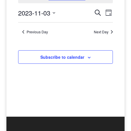
November
3
Events
Events
2023-11-03
Search
Day
日,
Views
Search
Select
Navigat
2023
and
date.
Previous Day
Next Day
Views
Navigatio
Subscribe to calendar