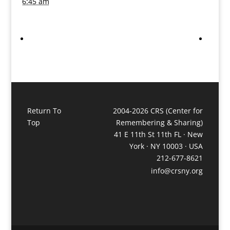
6:45 am
Return To
2004-2026 CRS (Center for
Top
Remembering & Sharing)
41 E 11th St 11th FL · New
York · NY 10003 · USA
212-677-8621
info@crsny.org