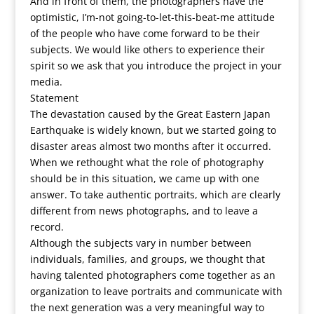
And in front of them, the photographers have the
optimistic, I’m-not going-to-let-this-beat-me attitude
of the people who have come forward to be their
subjects. We would like others to experience their
spirit so we ask that you introduce the project in your
media.
Statement
The devastation caused by the Great Eastern Japan
Earthquake is widely known, but we started going to
disaster areas almost two months after it occurred.
When we rethought what the role of photography
should be in this situation, we came up with one
answer. To take authentic portraits, which are clearly
different from news photographs, and to leave a
record.
Although the subjects vary in number between
individuals, families, and groups, we thought that
having talented photographers come together as an
organization to leave portraits and communicate with
the next generation was a very meaningful way to