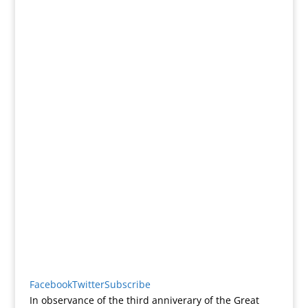
Facebook
Twitter
Subscribe
In observance of the third anniverary of the Great