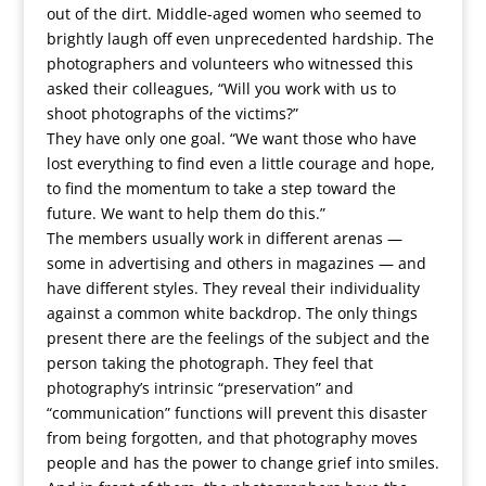
out of the dirt. Middle-aged women who seemed to
brightly laugh off even unprecedented hardship. The
photographers and volunteers who witnessed this
asked their colleagues, “Will you work with us to
shoot photographs of the victims?”
They have only one goal. “We want those who have
lost everything to find even a little courage and hope,
to find the momentum to take a step toward the
future. We want to help them do this.”
The members usually work in different arenas —
some in advertising and others in magazines — and
have different styles. They reveal their individuality
against a common white backdrop. The only things
present there are the feelings of the subject and the
person taking the photograph. They feel that
photography’s intrinsic “preservation” and
“communication” functions will prevent this disaster
from being forgotten, and that photography moves
people and has the power to change grief into smiles.