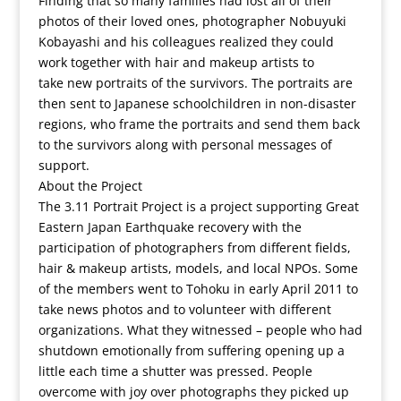
Finding that so many families had lost all of their
photos of their loved ones, photographer Nobuyuki
Kobayashi and his colleagues realized they could
work together with hair and makeup artists to
take new portraits of the survivors. The portraits are
then sent to Japanese schoolchildren in non-disaster
regions, who frame the portraits and send them back
to the survivors along with personal messages of
support.
About the Project
The 3.11 Portrait Project is a project supporting Great
Eastern Japan Earthquake recovery with the
participation of photographers from different fields,
hair & makeup artists, models, and local NPOs. Some
of the members went to Tohoku in early April 2011 to
take news photos and to volunteer with different
organizations. What they witnessed – people who had
shutdown emotionally from suffering opening up a
little each time a shutter was pressed. People
overcome with joy over photographs they picked up