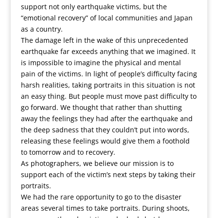
support not only earthquake victims, but the
“emotional recovery” of local communities and Japan
as a country.
The damage left in the wake of this unprecedented
earthquake far exceeds anything that we imagined. It
is impossible to imagine the physical and mental
pain of the victims. In light of people’s difficulty facing
harsh realities, taking portraits in this situation is not
an easy thing. But people must move past difficulty to
go forward. We thought that rather than shutting
away the feelings they had after the earthquake and
the deep sadness that they couldn’t put into words,
releasing these feelings would give them a foothold
to tomorrow and to recovery.
As photographers, we believe our mission is to
support each of the victim’s next steps by taking their
portraits.
We had the rare opportunity to go to the disaster
areas several times to take portraits. During shoots,