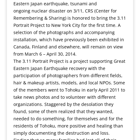
Eastern Japan earthquake, tsunami and
ongoing nuclear disaster on 3/11, CRS (Center for
Remembering & Sharing) is honored to bring the 3.11
Portrait Project to New York City for the first time. A
selection of the photographs and accompanying
installation, which have previously been exhibited in
Canada, Finland and elsewhere, will remain on view
from March 6 – April 30, 2014.
The 3.11 Portrait Project is a project supporting Great
Eastern Japan Earthquake recovery with the
participation of photographers from different fields,
hair & makeup artists, models, and local NPOs. Some
of the members went to Tohoku in early April 2011 to
take news photos and to volunteer with different
organizations. Staggered by the desolation they
found, some of them realized that they wanted,
needed to do something, for themselves and for the
residents of Tohoku, more positive and healing than
simply documenting the destruction and loss.