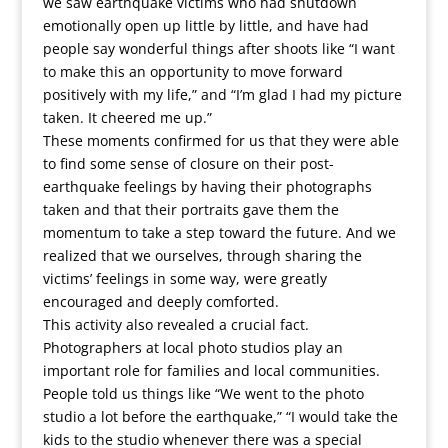
we saw earthquake victims who had shutdown
emotionally open up little by little, and have had
people say wonderful things after shoots like “I want
to make this an opportunity to move forward
positively with my life,” and “I’m glad I had my picture
taken. It cheered me up.”
These moments confirmed for us that they were able
to find some sense of closure on their post-
earthquake feelings by having their photographs
taken and that their portraits gave them the
momentum to take a step toward the future. And we
realized that we ourselves, through sharing the
victims’ feelings in some way, were greatly
encouraged and deeply comforted.
This activity also revealed a crucial fact.
Photographers at local photo studios play an
important role for families and local communities.
People told us things like “We went to the photo
studio a lot before the earthquake,” “I would take the
kids to the studio whenever there was a special