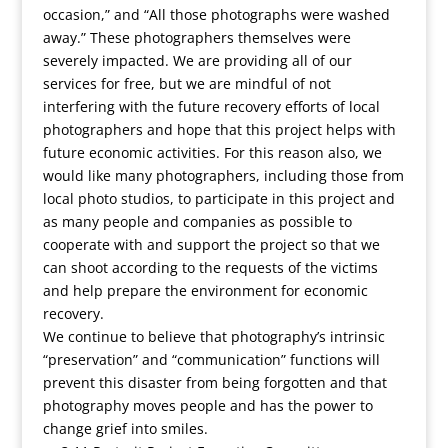
occasion,” and “All those photographs were washed
away.” These photographers themselves were
severely impacted. We are providing all of our
services for free, but we are mindful of not
interfering with the future recovery efforts of local
photographers and hope that this project helps with
future economic activities. For this reason also, we
would like many photographers, including those from
local photo studios, to participate in this project and
as many people and companies as possible to
cooperate with and support the project so that we
can shoot according to the requests of the victims
and help prepare the environment for economic
recovery.
We continue to believe that photography’s intrinsic
“preservation” and “communication” functions will
prevent this disaster from being forgotten and that
photography moves people and has the power to
change grief into smiles.