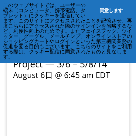
212-677-8621
info@crsny.org
このウェブサイトでは、ユーザーの
同意します
端末（コンピュータ、携帯電話、タ
ブレット）にクッキーを送信してい
ます。このサイトにアクセスされたことを記憶させ、再
度こちらにアクセスされた際のサインインを省略するな
ど、利便性向上のためです。またフェイスブック、ツイ
ッター、グーグル、メールチンプ、オンラインストアの
« All Events
ショッピングカートやログインといった第三機関業務の
促進を図る目的もございます。こちらのサイトをご利用
Exhibition: 3.11 Portrait
する際は、クッキー配信に同意されたものと見なしま
す。
Project — 3/6 – 5/8/14
August 6日 @ 6:45 am
EDT