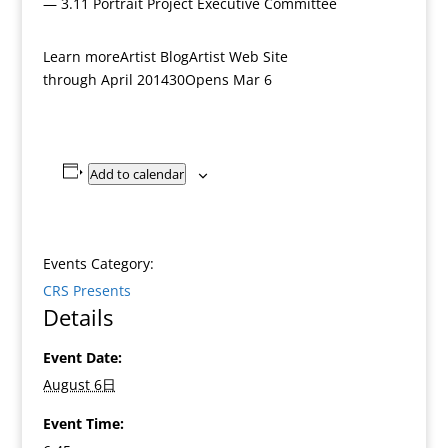
— 3.11 Portrait Project Executive Committee
Learn moreArtist BlogArtist Web Site
through April 201430Opens Mar 6
Add to calendar
Events Category:
CRS Presents
Details
Event Date:
August 6日
Event Time: