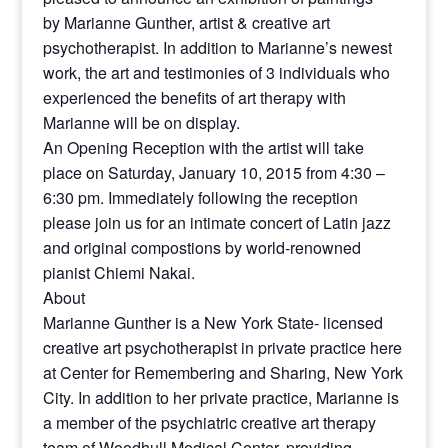
by Marianne Gunther, artist & creative art
psychotherapist. In addition to Marianne’s newest
work, the art and testimonies of 3 individuals who
experienced the benefits of art therapy with
Marianne will be on display.
An Opening Reception with the artist will take
place on Saturday, January 10, 2015 from 4:30 –
6:30 pm. ​Immediately following the reception
please join us for an intimate concert of Latin jazz
and original compostions by world-renowned
pianist Chiemi Nakai.
About
Marianne Gunther is a New York State- licensed
creative art psychotherapist in private practice here
at Center for Remembering and Sharing, New York
City. In addition to her private practice, Marianne is
a member of the psychiatric creative art therapy
team of Woodhull Medical Center, providing