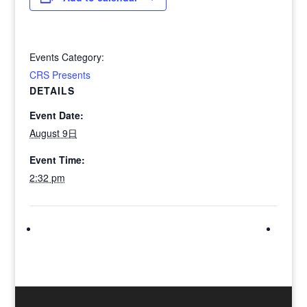
Events Category:
CRS Presents
DETAILS
Event Date:
August 9日
Event Time:
2:32 pm