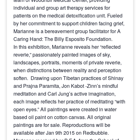
individual and group art therapy services for
patients on the medical detoxification unit. Fueled
by her commitment to support children facing grief,
Marianne is a bereavement group facilitator for A
Caring Hand: The Billy Esposito Foundation.
In this exhibition, Marianne reveals her “reflected
reverie,” passionately painted images of sky,
landscapes, portraits, moments of private reverie,
when distinctions between reality and perception
soften. Drawing upon Tibetan practices of Shinay
and Prajna Paramita, Jon Kabot -Zinn’s mindful
meditation and Carl Jung’s active imagination,
each image reflects her practice of meditating “with
open eyes.” All paintings were created in water
based oil paint on cotton canvas. All original
paintings are for sale. Reproductions will be
available after Jan 9th 2015 on Redbubble.