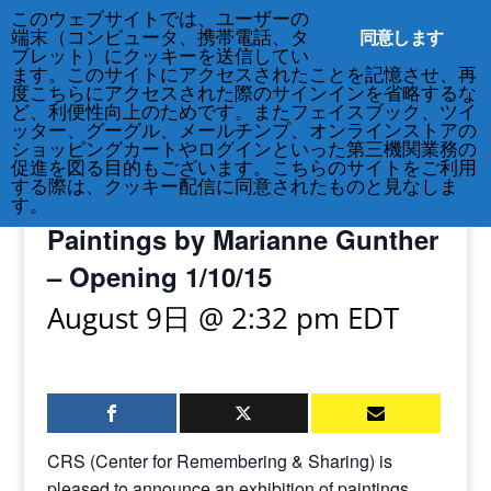
このウェブサイトでは、ユーザーの
212-677-8621
info@crsny.org
同意します
端末（コンピュータ、携帯電話、タ
ブレット）にクッキーを送信してい
ます。このサイトにアクセスされたことを記憶させ、再
度こちらにアクセスされた際のサインインを省略するな
ど、利便性向上のためです。またフェイスブック、ツイ
ッター、グーグル、メールチンプ、オンラインストアの
« All Events
ショッピングカートやログインといった第三機関業務の
促進を図る目的もございます。こちらのサイトをご利用
する際は、クッキー配信に同意されたものと見なしま
Exhibition: Reflected Reverie:
す。
Paintings by Marianne Gunther
– Opening 1/10/15
August 9日 @ 2:32 pm
EDT
CRS (Center for Remembering & Sharing) is
pleased to announce an exhibition of paintings