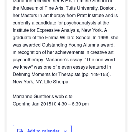
Marianne received her B.F.A. from the School of
the Museum of Fine Arts, Tufts University, Boston,
her Masters in art therapy from Pratt Institute and is
currently a candidate for psychoanalysis at the
Institute for Expressive Analysis, New York. A
graduate of the Emma Willard School, in 1999, she
was awarded Outstanding Young Alumna award,
in recognition of her achievements in creative art
psychotherapy. Marianne’s essay: “The one word
we knew” was one of eleven essays featured in
Defining Moments for Therapists (pp. 149-153).
New York, NY: Life Sherpa.
Marianne Gunther’s web site
Opening Jan 201510 4:30 – 6:30 pm
Add to calendar