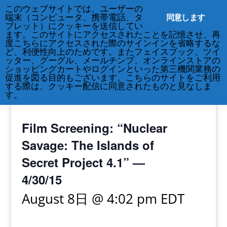
このウェブサイトでは、ユーザーの
同意します
端末（コンピュータ、携帯電話、タ
ブレット）にクッキーを送信してい
ます。このサイトにアクセスされたことを記憶させ、再
度こちらにアクセスされた際のサインインを省略するな
ど、利便性向上のためです。またフェイスブック、ツイ
212-677-8621
info@crsny.org
ッター、グーグル、メールチンプ、オンラインストアの
ショッピングカートやログインといった第三機関業務の
促進を図る目的もございます。こちらのサイトをご利用
する際は、クッキー配信に同意されたものと見なしま
す。
« All Events
Film Screening: “Nuclear
Savage: The Islands of
Secret Project 4.1” —
4/30/15
August 8日 @ 4:02 pm
EDT