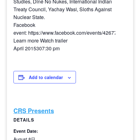
Studies, Diné No Nukes, International Indian
Treaty Council, Yachay Wasi, Sloths Against
Nuclear State.
Facebook
event: https://www.facebook.com/events/4267772475236
Learn more Watch trailer
April 2015307:30 pm
Add to calendar
CRS Presents
DETAILS
Event Date:
August 8日