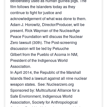
deliberately used as human guinea pigs. The
film follows the islanders today as they
continue to fight for justice and
acknowledgement of what was done to them.
Adam J. Horowitz, Director/Producer, will be
present. Rick Wayman of the NuclearAge
Peace Foundation will discuss the Nuclear
Zero lawsuit (30th). The Post-screening
discussion will be led by Petuuche
Gilbert from the Pueblo of Acoma in NM,
President of the Indigenous World
Association.
In April 2014, the Republic of the Marshall
Islands filed a lawsuit against all nine nuclear
weapon states. See: Nuclearzero.org
Sponsored by: Multicultural Alliance for a
Safe Environment, Indigenous World
Association, Society for Anthropological