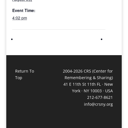
Event Time:
4:02 pm
Return To
2004-2026 CRS (Center for
Top
Remembering & Sharing)
41 E 11th St 11th FL · New
York · NY 10003 · USA
212-677-8621
info@crsny.org