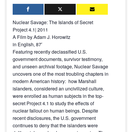
Nuclear Savage: The Islands of Secret
Project 4.1| 2011
A Film by Adam J. Horowitz
in English, 87′
Featuring recently declassified U.S.
government documents, survivor testimony,
and unseen archival footage, Nuclear Savage
uncovers one of the most troubling chapters in
modern American history: how Marshall
islanders, considered an uncivilized culture,
were enrolled as human subjects in the top-
secret Project 4.1 to study the effects of
nuclear fallout on human beings. Despite
recent disclosures, the U.S. government
continues to deny that the islanders were