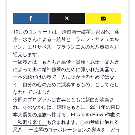
10月のコンサートは、清虚洞一絃琴宗家四代 峯
岸一水さんによる一絃琴と、ラルフ・サミュエル
ソン、エリザベス・ブラウン二人の尺八奏者をお
迎えします。
一絃琴とは、もともと高僧・貴族・武士・文人達
によって主に精神修養のために弾かれた楽器で、
一本の絃だけの琴で「人に聴かせるためではな
く、自分の心のために演奏するもの」としてたし
なわれていました。
今回のプログラムは古典とともに新曲が演奏さ
れ、そのなかには、短歌をもとに、2011年の東日
本大震災の遺族へ捧げる、Elizabeth Brown作曲の
「秋廻り来て」
も含まれます。心の琴線に触れる
尺八・ 一弦琴のコラボレーションの響きを、どう