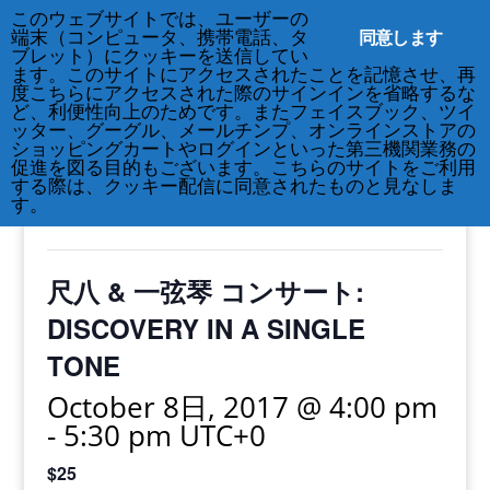
このウェブサイトでは、ユーザーの
212-677-8621
info@crsny.org
同意します
端末（コンピュータ、携帯電話、タ
ブレット）にクッキーを送信してい
ます。このサイトにアクセスされたことを記憶させ、再
度こちらにアクセスされた際のサインインを省略するな
ど、利便性向上のためです。またフェイスブック、ツイ
ッター、グーグル、メールチンプ、オンラインストアの
« All Events
ショッピングカートやログインといった第三機関業務の
促進を図る目的もございます。こちらのサイトをご利用
する際は、クッキー配信に同意されたものと見なしま
This event has passed.
す。
尺八 & 一弦琴 コンサート:
DISCOVERY IN A SINGLE
TONE
October 8日, 2017 @ 4:00 pm
-
5:30 pm
UTC+0
$25