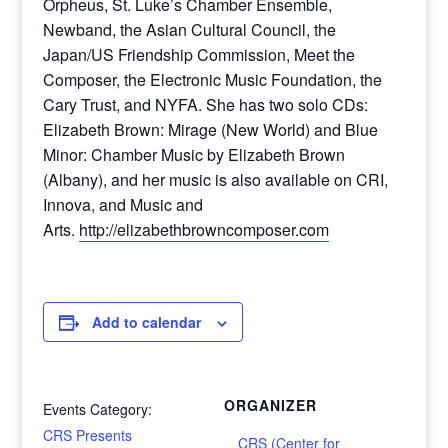
Orpheus, St. Luke’s Chamber Ensemble,
Newband, the Asian Cultural Council, the
Japan/US Friendship Commission, Meet the
Composer, the Electronic Music Foundation, the
Cary Trust, and NYFA. She has two solo CDs:
Elizabeth Brown: Mirage (New World) and Blue
Minor: Chamber Music by Elizabeth Brown
(Albany), and her music is also available on CRI,
Innova, and Music and
Arts.
http://elizabethbrowncomposer.com
Add to calendar
ORGANIZER
Events Category:
CRS Presents
CRS (Center for