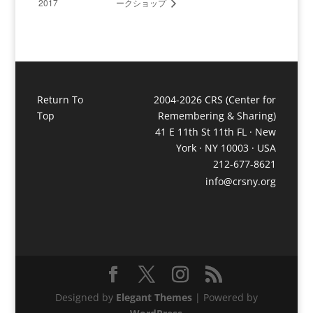
2017
ークショップ
Return To
2004-2026 CRS (Center for
Top
Remembering & Sharing)
41 E 11th St 11th FL · New
York · NY 10003 · USA
212-677-8621
info@crsny.org
Designed by
Elegant Themes
| Powered by