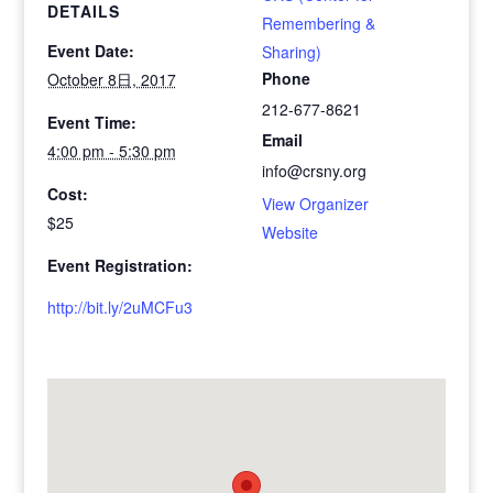
DETAILS
Remembering &
Event Date:
Sharing)
Phone
October 8日, 2017
212-677-8621
Event Time:
Email
4:00 pm - 5:30 pm
info@crsny.org
Cost:
View Organizer
$25
Website
Event Registration:
http://bit.ly/2uMCFu3