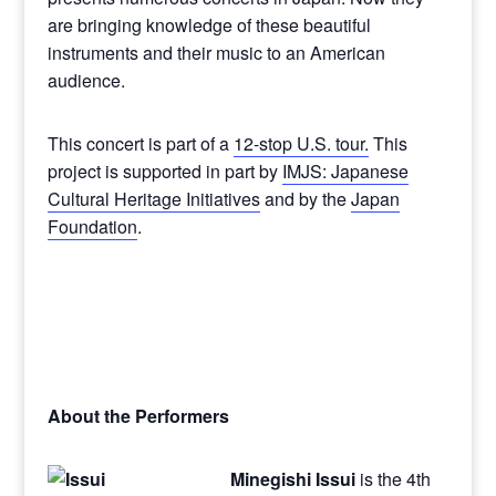
are bringing knowledge of these beautiful
instruments and their music to an American
audience.
This concert is part of a
12-stop U.S. tour.
This
project is supported in part by
IMJS: Japanese
Cultural Heritage Initiatives
and by the
Japan
Foundation
.
About the Performers
Minegishi Issui
is the 4th