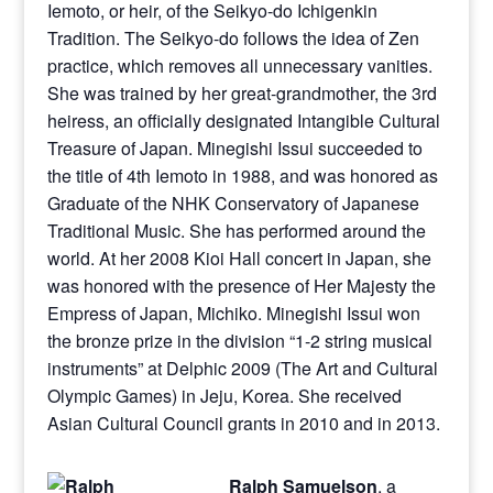
Iemoto, or heir, of the Seikyo-do Ichigenkin
Tradition. The Seikyo-do follows the idea of Zen
practice, which removes all unnecessary vanities.
She was trained by her great-grandmother, the 3rd
heiress, an officially designated Intangible Cultural
Treasure of Japan. Minegishi Issui succeeded to
the title of 4th Iemoto in 1988, and was honored as
Graduate of the NHK Conservatory of Japanese
Traditional Music. She has performed around the
world. At her 2008 Kioi Hall concert in Japan, she
was honored with the presence of Her Majesty the
Empress of Japan, Michiko. Minegishi Issui won
the bronze prize in the division “1-2 string musical
instruments” at Delphic 2009 (The Art and Cultural
Olympic Games) in Jeju, Korea. She received
Asian Cultural Council grants in 2010 and in 2013.
Ralph Samuelson
, a