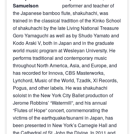
performer and teacher of
the Japanese bamboo flute, shakuhachi, was
trained in the classical tradition of the Kinko School
of shakuhachi by the late Living National Treasure
Goro Yamaguchi as well as by Shudo Yamato and
Kodo Araki V, both in Japan and in the graduate
world music program at Wesleyan University. He
performs traditional and contemporary music
throughout North America, Asia, and Europe, and
has recorded for Innova, CBS Masterworks,
Lyrichord, Music of the World, Tzadik, XI Records,
Pogus, and other labels. He was shakuhachi
soloist in the New York City Ballet production of
Jerome Robbins’ “Watermill”, and his annual
“Flutes of Hope” concert, commemorating the
victims of the earthquake/tsunami in Japan, has
been presented in New York’s Carnegie Hall and
the Cathedral of St. John the Divine. In 2011 and