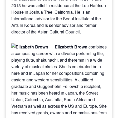
2013 he was artist in residence at the Lou Harrison
House in Joshua Tree, California. He is an
international advisor for the Seoul Institute of the
Arts in Korea and is senior advisor and former
director of the Asian Cultural Council.
Elizabeth Brown
combines
a composing career with a diverse performing life,
playing flute, shakuhachi, and theremin in a wide
variety of musical circles. She is celebrated both
here and in Japan for her compositions combining
eastern and western sensibilities. A Juilliard
graduate and Guggenheim Fellowship recipient,
her music has been heard in Japan, the Soviet
Union, Colombia, Australia, South Africa and
Vietnam as well as across the US and Europe. She
has received grants, awards and commissions from