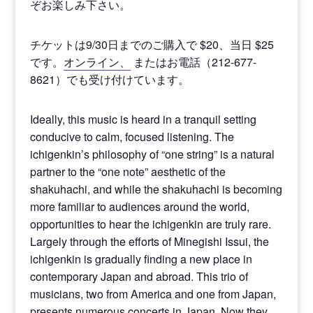
ぞお楽しみ下さい。
チケットは9/30日までのご購入で $20、当日 $25
です。
オンライン、
またはお電話（212-677-
8621）でも受け付けています。
Ideally, this music is heard in a tranquil setting
conducive to calm, focused listening. The
ichigenkin’s philosophy of “one string” is a natural
partner to the “one note” aesthetic of the
shakuhachi, and while the shakuhachi is becoming
more familiar to audiences around the world,
opportunities to hear the ichigenkin are truly rare.
Largely through the efforts of Minegishi Issui, the
ichigenkin is gradually finding a new place in
contemporary Japan and abroad. This trio of
musicians, two from America and one from Japan,
presents numerous concerts in Japan. Now they