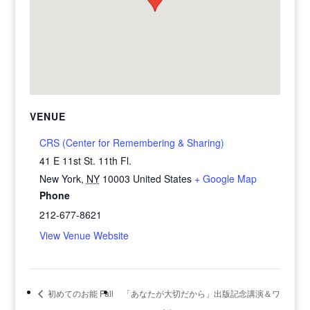
VENUE
CRS (Center for Remembering & Sharing)
41 E 11st St. 11th Fl.
New York
,
NY
10003
United States
+ Google Map
Phone
212-677-8621
View Venue Website
初めてのお能 Fall
「あなたが大切だから」出版記念講演＆ワ