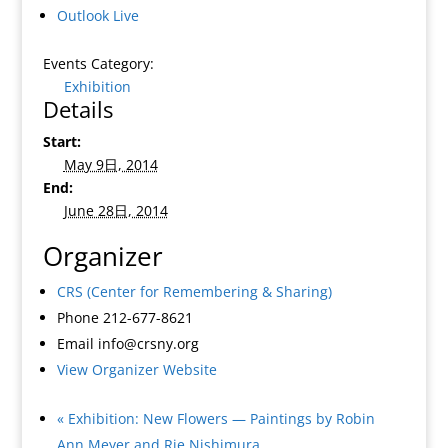
Outlook Live
Events Category:
Exhibition
Details
Start:
May 9日, 2014
End:
June 28日, 2014
Organizer
CRS (Center for Remembering & Sharing)
Phone
212-677-8621
Email
info@crsny.org
View Organizer Website
«
Exhibition: New Flowers — Paintings by Robin
Ann Meyer and Rie Nishimura