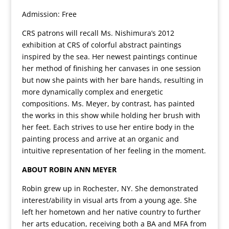
Admission: Free
CRS patrons will recall Ms. Nishimura’s 2012
exhibition at CRS of colorful abstract paintings
inspired by the sea. Her newest paintings continue
her method of finishing her canvases in one session
but now she paints with her bare hands, resulting in
more dynamically complex and energetic
compositions. Ms. Meyer, by contrast, has painted
the works in this show while holding her brush with
her feet. Each strives to use her entire body in the
painting process and arrive at an organic and
intuitive representation of her feeling in the moment.
ABOUT ROBIN ANN MEYER
Robin grew up in Rochester, NY. She demonstrated
interest/ability in visual arts from a young age. She
left her hometown and her native country to further
her arts education, receiving both a BA and MFA from