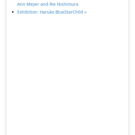
Ann Meyer and Rie Nishimura
Exhibition: Haruko BlueStarChild
»