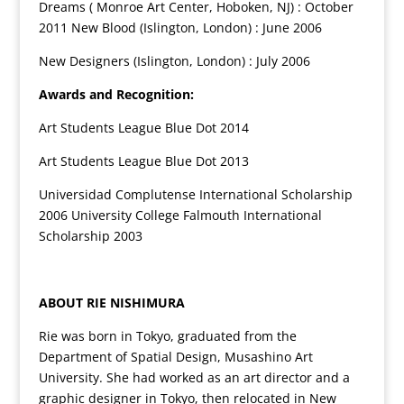
Dreams ( Monroe Art Center, Hoboken, NJ) : October
2011 New Blood (Islington, London) : June 2006
New Designers (Islington, London) : July 2006
Awards and Recognition:
Art Students League Blue Dot 2014
Art Students League Blue Dot 2013
Universidad Complutense International Scholarship
2006 University College Falmouth International
Scholarship 2003
ABOUT RIE NISHIMURA
Rie was born in Tokyo, graduated from the
Department of Spatial Design, Musashino Art
University. She had worked as an art director and a
graphic designer in Tokyo, then relocated in New