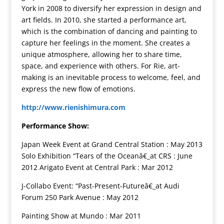
York in 2008 to diversify her expression in design and
art fields. In 2010, she started a performance art,
which is the combination of dancing and painting to
capture her feelings in the moment. She creates a
unique atmosphere, allowing her to share time,
space, and experience with others. For Rie, art-
making is an inevitable process to welcome, feel, and
express the new flow of emotions.
http://www.rienishimura.com
Performance Show:
Japan Week Event at Grand Central Station : May 2013
Solo Exhibition “Tears of the Oceanâ€_at CRS : June
2012 Arigato Event at Central Park : Mar 2012
J-Collabo Event: “Past-Present-Futureâ€_at Audi
Forum 250 Park Avenue : May 2012
Painting Show at Mundo : Mar 2011