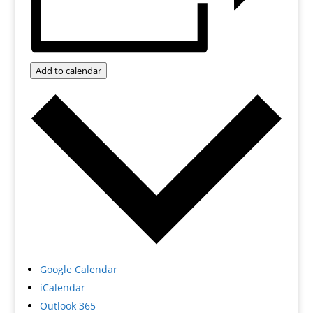
Add to calendar
Google Calendar
iCalendar
Outlook 365