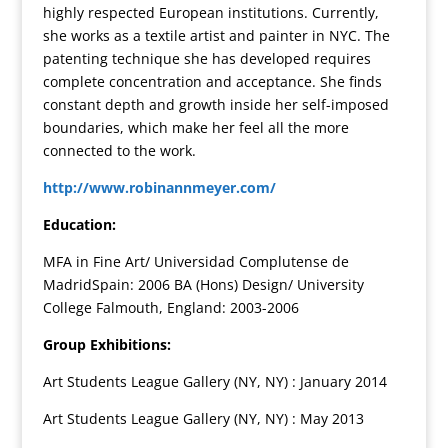
highly respected European institutions. Currently,
she works as a textile artist and painter in NYC. The
patenting technique she has developed requires
complete concentration and acceptance. She finds
constant depth and growth inside her self-imposed
boundaries, which make her feel all the more
connected to the work.
http://www.robinannmeyer.com/
Education:
MFA in Fine Art/ Universidad Complutense de
MadridSpain: 2006 BA (Hons) Design/ University
College Falmouth, England: 2003-2006
Group Exhibitions:
Art Students League Gallery (NY, NY) : January 2014
Art Students League Gallery (NY, NY) : May 2013