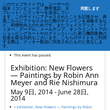
212-677-8621
info@crsny.org
このウェブサイトでは、ユーザーの
同意します
端末（コンピュータ、携帯電話、タ
ブレット）にクッキーを送信してい
ます。このサイトにアクセスされたことを記憶させ、再
度こちらにアクセスされた際のサインインを省略するな
ど、利便性向上のためです。またフェイスブック、ツイ
ッター、グーグル、メールチンプ、オンラインストアの
ショッピングカートやログインといった第三機関業務の
促進を図る目的もございます。こちらのサイトをご利用
する際は、クッキー配信に同意されたものと見なしま
す。
« All Events
This event has passed.
Exhibition: New Flowers
— Paintings by Robin Ann
Meyer and Rie Nishimura
May 9日, 2014
-
June 28日,
2014
«
Exhibition: New Flowers — Paintings by Robin