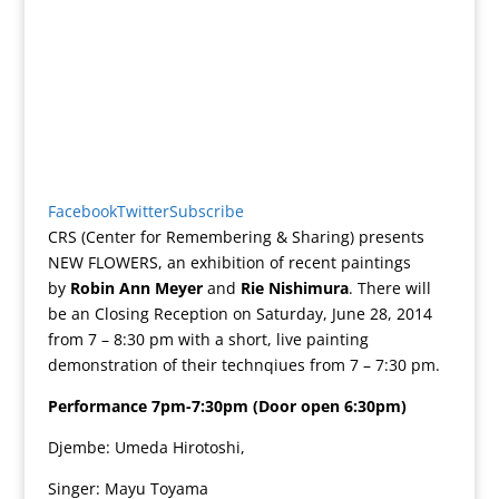
Facebook
Twitter
Subscribe
CRS (Center for Remembering & Sharing) presents
NEW FLOWERS, an exhibition of recent paintings
by
Robin Ann Meyer
and
Rie Nishimura
. There will
be an Closing Reception on Saturday, June 28, 2014
from 7 – 8:30 pm with a short, live painting
demonstration of their technqiues from 7 – 7:30 pm.
Performance 7pm-7:30pm (Door open 6:30pm)
Djembe: Umeda Hirotoshi,
Singer: Mayu Toyama