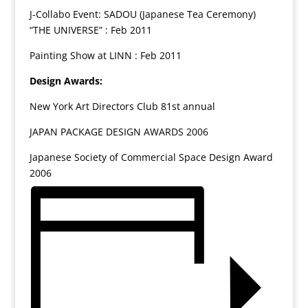
J-Collabo Event: SADOU (Japanese Tea Ceremony)
“THE UNIVERSE” : Feb 2011
Painting Show at LINN : Feb 2011
Design Awards:
New York Art Directors Club 81st annual
JAPAN PACKAGE DESIGN AWARDS 2006
Japanese Society of Commercial Space Design Award
2006