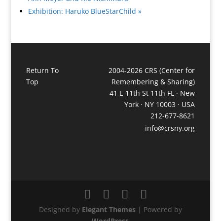
Exhibition: Haruko BlueStarChild
»
Return To
2004-2026 CRS (Center for
Top
Remembering & Sharing)
41 E 11th St 11th FL · New
York · NY 10003 · USA
212-677-8621
info@crsny.org
Designed by
Elegant Themes
| Powered by
WordPress