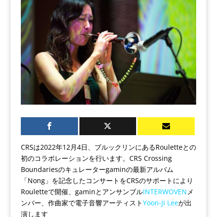
CRSは2022年12月4日、ブルックリンにあるRouletteとの
初のコラボレーションを行います。CRS Crossing
Boundariesのキュレーターgaminの最新アルバム
「Nong」を記念したコンサートをCRSのサポートにより
Rouletteで開催、gaminとアンサンブル
INTERWOVEN
メ
ンバー、作曲家で電子音響アーティスト
Yoon-Ji Lee
が出
演します