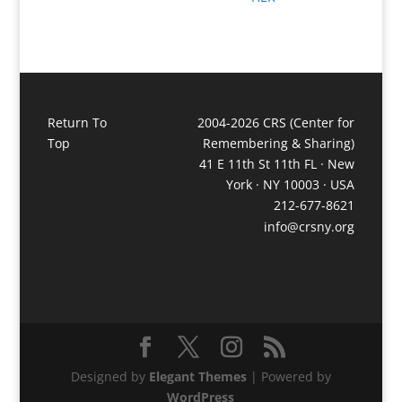
Return To
2004-2026 CRS (Center for
Top
Remembering & Sharing)
41 E 11th St 11th FL · New
York · NY 10003 · USA
212-677-8621
info@crsny.org
Designed by
Elegant Themes
| Powered by
WordPress