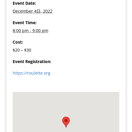
Event Date:
December 4日, 2022
Event Time:
8:00 pm - 9:00 pm
Cost:
$20 – $30
Event Registration:
https://roulette.org