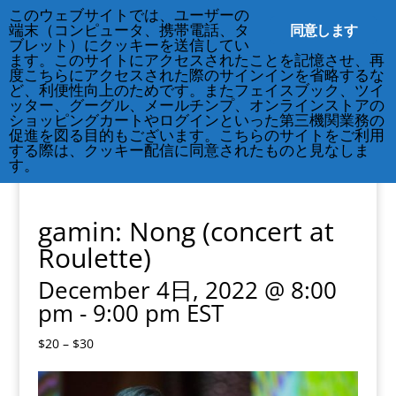
このウェブサイトでは、ユーザーの
212-677-8621
info@crsny.org
同意します
端末（コンピュータ、携帯電話、タ
ブレット）にクッキーを送信してい
ます。このサイトにアクセスされたことを記憶させ、再
度こちらにアクセスされた際のサインインを省略するな
ど、利便性向上のためです。またフェイスブック、ツイ
ッター、グーグル、メールチンプ、オンラインストアの
« All Events
ショッピングカートやログインといった第三機関業務の
促進を図る目的もございます。こちらのサイトをご利用
する際は、クッキー配信に同意されたものと見なしま
This event has passed.
す。
gamin: Nong (concert at
Roulette)
December 4日, 2022 @ 8:00
pm
-
9:00 pm
EST
$20 – $30