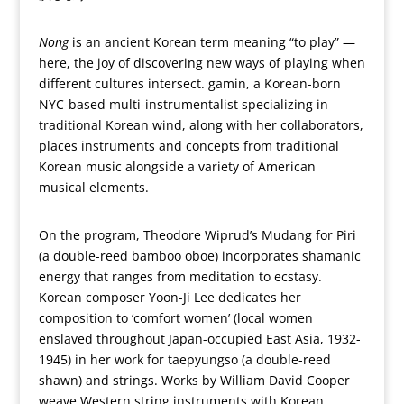
Nong
is an ancient Korean term meaning “to play” —
here, the joy of discovering new ways of playing when
different cultures intersect. gamin, a Korean-born
NYC-based multi-instrumentalist specializing in
traditional Korean wind, along with her collaborators,
places instruments and concepts from traditional
Korean music alongside a variety of American
musical elements.
On the program, Theodore Wiprud’s Mudang for Piri
(a double-reed bamboo oboe) incorporates shamanic
energy that ranges from meditation to ecstasy.
Korean composer Yoon-Ji Lee dedicates her
composition to ‘comfort women’ (local women
enslaved throughout Japan-occupied East Asia, 1932-
1945) in her work for taepyungso (a double-reed
shawn) and strings. Works by William David Cooper
weave Western string instruments with Korean