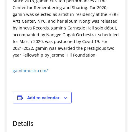
Since 2018, gamin curated performances at the
Center for Remembering and Sharing. For 2020,
gamin was selected as artist-in-residency at the HERE
Arts Center, NYC, and her album ‘Nong’ was released
by Innova Records. gamin’s Carnegie Hall solo début,
accompanied by Nangye Gugak Orchestra, scheduled
for March 2020, was postponed by Covid 19. For
2021-2022, gamin was awarded the prestigious two
year Fellowship by Jerome Hill Foundation.
gaminmusic.com/
Add to calendar
Details