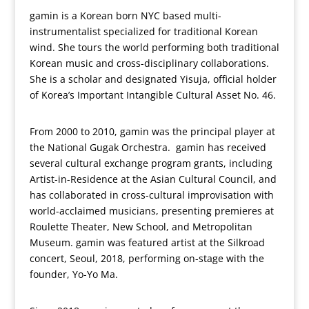
gamin is a Korean born NYC based multi-
instrumentalist specialized for traditional Korean
wind. She tours the world performing both traditional
Korean music and cross-disciplinary collaborations.
She is a scholar and designated Yisuja, official holder
of Korea’s Important Intangible Cultural Asset No. 46.
From 2000 to 2010, gamin was the principal player at
the National Gugak Orchestra. gamin has received
several cultural exchange program grants, including
Artist-in-Residence at the Asian Cultural Council, and
has collaborated in cross-cultural improvisation with
world-acclaimed musicians, presenting premieres at
Roulette Theater, New School, and Metropolitan
Museum. gamin was featured artist at the Silkroad
concert, Seoul, 2018, performing on-stage with the
founder, Yo-Yo Ma.