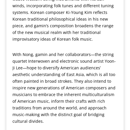
winds, incorporating folk tunes and different tuning
systems. Korean composer Ki-Young Kim reflects
Korean traditional philosophical ideas in his new
piece, and gamin’s composition broadens the range
of the new musical realm with her traditional
improvisatory ideas of Korean folk music.
With Nong, gamin and her collaborators—the string
quartet Interwoven and electronic sound artist Yoon-
Ji Lee—hope to diversify American audiences’
aesthetic understanding of East Asia, which is all too
often painted in broad strokes. They also intend to
inspire new generations of American composers and
musicians to embrace the inherent multiculturalism
of American music, inform their crafts with rich
traditions from around the world, and approach
music-making with the distinct goal of bridging
cultural divides.