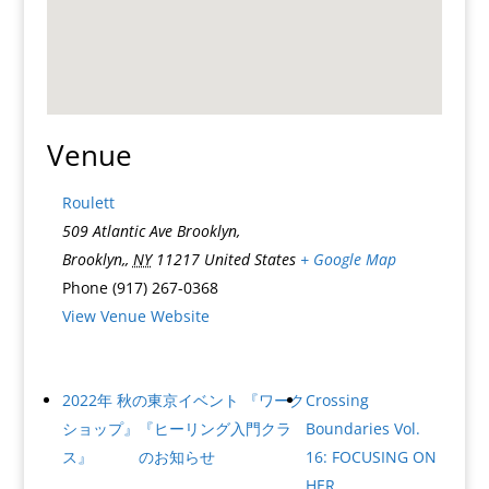
Venue
Roulett
509 Atlantic Ave Brooklyn,
Brooklyn,
,
NY
11217
United States
+ Google Map
Phone
(917) 267-0368
View Venue Website
2022年 秋の東京イベント 『ワーク
Crossing
ショップ』『ヒーリング入門クラ
Boundaries Vol.
ス』 のお知らせ
16: FOCUSING ON
HER