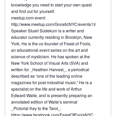
knowledge you need to start your own quest
and find out for yourself.
meetup.com event:
http://www.meetup.com/GnosticNYC/events/187117212/
Speaker Stuart Südekum is a writer and
educator currently residing in Brooklyn, New
York. He is the co-founder of Feast of Fools,
an educational event series on the art and
science of mysticism. He has spoken at the
New York School of Visual Arts (SVA) and
written for _Heathen Harvest_, a periodical
described as “one of the leading online
magazines for post-industrial music.” He is a
specialist on the life and work of Arthur
Edward Waite, and is presently preparing an
annotated edition of Waite’s seminal
_Pictorial Key to the Tarot_.
https://www.facebook.com/FeastOfFoolsNYC