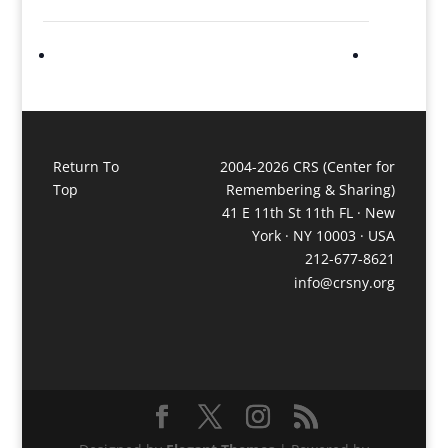
Return To
2004-2026 CRS (Center for
Top
Remembering & Sharing)
41 E 11th St 11th FL · New
York · NY 10003 · USA
212-677-8621
info@crsny.org