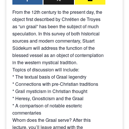
From the 12th century to the present day, the
object first described by Chrétien de Troyes
as “un graal” has been the subject of much
speculation. In this survey of both historical
sources and modern commentary, Stuart
Südekum will address the function of the
blessed vessel as an object of contemplation
in the western mystical tradition.
Topics of discussion will include:
* The textual basis of Graal legendry
* Connections with pre-Christian traditions
* Grail mysticism in Christian thought
* Heresy, Gnosticism and the Graal
* A comparison of notable esoteric
commentaries
Whom does the Graal serve? After this
lecture, you’ll leave armed with the