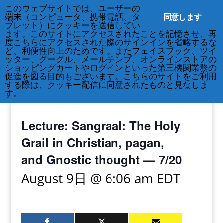
このウェブサイトでは、ユーザーの
同意します
端末（コンピュータ、携帯電話、タ
ブレット）にクッキーを送信してい
ます。このサイトにアクセスされたことを記憶させ、再
度こちらにアクセスされた際のサインインを省略するな
ど、利便性向上のためです。またフェイスブック、ツイ
212-677-8621
info@crsny.org
ッター、グーグル、メールチンプ、オンラインストアの
ショッピングカートやログインといった第三機関業務の
促進を図る目的もございます。こちらのサイトをご利用
する際は、クッキー配信に同意されたものと見なしま
す。
« All Events
Lecture: Sangraal: The Holy
Grail in Christian, pagan,
and Gnostic thought — 7/20
August 9日 @ 6:06 am
EDT