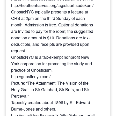
http://heathenharvest.org/tag/stuart-sudekum/
GnosticNYC typically presents a lecture at
CRS at 2pm on the third Sunday of each
month. Admission is free. Optional donations
are invited to pay for the room; the suggested
donation amount is $10. Donations are tax-
deductible, and receipts are provided upon
request.
GnosticNYC is a tax-exempt nonprofit New
York corporation for promoting the study and
practice of Gnosticism.
http://gnosticnyc.com/
Picture: “The Attainment: The Vision of the
Holy Grail to Sir Galahad, Sir Bors, and Sir
Perceval”
Tapestry created about 1896 by Sir Edward
Burne-Jones and others.
http://en.wikipedia.org/wiki/File:Galahad_grail.jpg