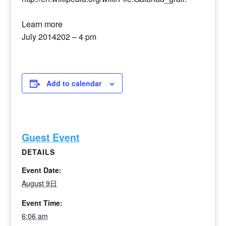
Learn more
July 2014202 – 4 pm
Add to calendar
Guest Event
DETAILS
Event Date:
August 9日
Event Time:
6:06 am