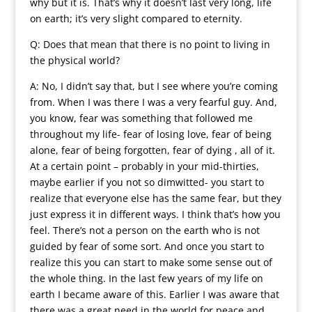
why but it is. That’s why it doesn’t last very long, life
on earth; it’s very slight compared to eternity.
Q: Does that mean that there is no point to living in
the physical world?
A: No, I didn’t say that, but I see where you’re coming
from. When I was there I was a very fearful guy. And,
you know, fear was something that followed me
throughout my life- fear of losing love, fear of being
alone, fear of being forgotten, fear of dying , all of it.
At a certain point – probably in your mid-thirties,
maybe earlier if you not so dimwitted- you start to
realize that everyone else has the same fear, but they
just express it in different ways. I think that’s how you
feel. There’s not a person on the earth who is not
guided by fear of some sort. And once you start to
realize this you can start to make some sense out of
the whole thing. In the last few years of my life on
earth I became aware of this. Earlier I was aware that
there was a great need in the world for peace and