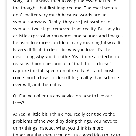
song, but I always tried to keep the essential feel of
the thought that first inspired me. The exact words
don’t matter very much because words are just
symbols anyway. Really, they are just symbols of
symbols, two steps removed from reality. But only in
artistic expression can words and sounds and images
be used to express an idea in any meaningful way. It
is very difficult to describe why you love. It’s like
describing why you breathe. Yea, there are technical
reasons- hormones and all of that- but it doesn’t
capture the full spectrum of reality. Art and music
come much closer to describing reality than science
ever will, and there it is.
Q: Can you offer us any advice on how to live our
lives?
A: Yea, a little bit, I think. You really can’t solve the
problems of the world by doing things. You have to
think things instead. What you think is more
important than what you do. It’s a good idea to try to