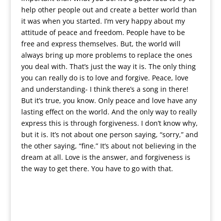
help other people out and create a better world than
it was when you started. I’m very happy about my
attitude of peace and freedom. People have to be
free and express themselves. But, the world will
always bring up more problems to replace the ones
you deal with. That’s just the way it is. The only thing
you can really do is to love and forgive. Peace, love
and understanding- I think there’s a song in there!
But it’s true, you know. Only peace and love have any
lasting effect on the world. And the only way to really
express this is through forgiveness. I don’t know why,
but it is. It’s not about one person saying, “sorry,” and
the other saying, “fine.” It’s about not believing in the
dream at all. Love is the answer, and forgiveness is
the way to get there. You have to go with that.