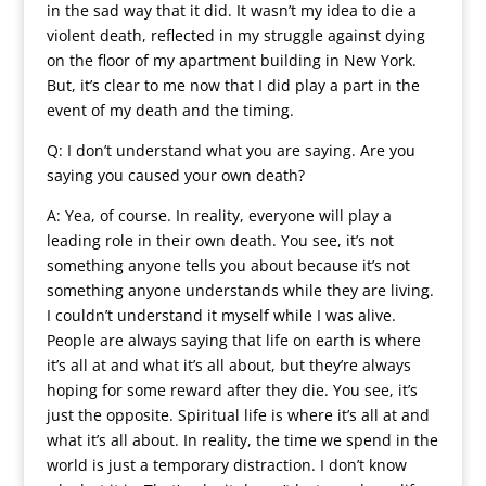
in the sad way that it did. It wasn’t my idea to die a
violent death, reflected in my struggle against dying
on the floor of my apartment building in New York.
But, it’s clear to me now that I did play a part in the
event of my death and the timing.
Q: I don’t understand what you are saying. Are you
saying you caused your own death?
A: Yea, of course. In reality, everyone will play a
leading role in their own death. You see, it’s not
something anyone tells you about because it’s not
something anyone understands while they are living.
I couldn’t understand it myself while I was alive.
People are always saying that life on earth is where
it’s all at and what it’s all about, but they’re always
hoping for some reward after they die. You see, it’s
just the opposite. Spiritual life is where it’s all at and
what it’s all about. In reality, the time we spend in the
world is just a temporary distraction. I don’t know