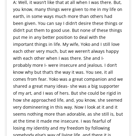
A: Well, it wasn’t like that at all when I was there. But,
you know, many things were given to me in my life on
earth, in some ways much more than others had
been given. You can say I didn’t desire these things or
didn’t put them to good use. But none of these things
put me in any better position to deal with the
important things in life. My wife, Yoko and I still love
each other very much, but we weren’t always happy
with each other when I was there. She and I-
probably more I- were insecure and jealous. I don’t
know why but that’s the way it was. You see, it all
comes from fear. Yoko was a great companion and we
shared a great many ideas- she was a big supporter
of my art, and I was of hers. But she could be rigid in
how she approached life, and, you know, she seemed
very domineering in this way. Now I look at it and it
seems nothing more than adorable, as she still is, but
at the time it made me insecure. I was fearful of
losing my identity and my freedom by following
somebody else’s way of living life, and there it is.