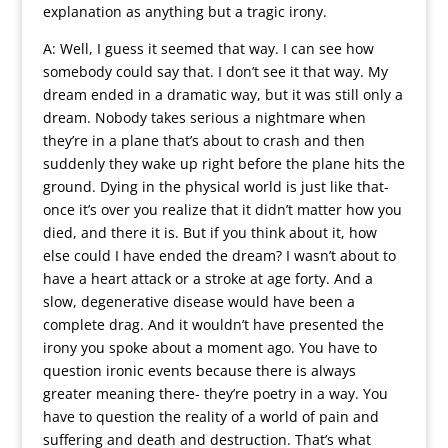
explanation as anything but a tragic irony.
A: Well, I guess it seemed that way. I can see how
somebody could say that. I don’t see it that way. My
dream ended in a dramatic way, but it was still only a
dream. Nobody takes serious a nightmare when
they’re in a plane that’s about to crash and then
suddenly they wake up right before the plane hits the
ground. Dying in the physical world is just like that-
once it’s over you realize that it didn’t matter how you
died, and there it is. But if you think about it, how
else could I have ended the dream? I wasn’t about to
have a heart attack or a stroke at age forty. And a
slow, degenerative disease would have been a
complete drag. And it wouldn’t have presented the
irony you spoke about a moment ago. You have to
question ironic events because there is always
greater meaning there- they’re poetry in a way. You
have to question the reality of a world of pain and
suffering and death and destruction. That’s what