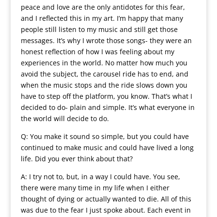
peace and love are the only antidotes for this fear,
and I reflected this in my art. I’m happy that many
people still listen to my music and still get those
messages. It’s why I wrote those songs- they were an
honest reflection of how I was feeling about my
experiences in the world. No matter how much you
avoid the subject, the carousel ride has to end, and
when the music stops and the ride slows down you
have to step off the platform, you know. That’s what I
decided to do- plain and simple. It’s what everyone in
the world will decide to do.
Q: You make it sound so simple, but you could have
continued to make music and could have lived a long
life. Did you ever think about that?
A: I try not to, but, in a way I could have. You see,
there were many time in my life when I either
thought of dying or actually wanted to die. All of this
was due to the fear I just spoke about. Each event in