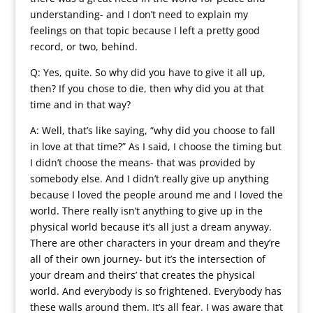
understanding- and I don’t need to explain my
feelings on that topic because I left a pretty good
record, or two, behind.
Q: Yes, quite. So why did you have to give it all up,
then? If you chose to die, then why did you at that
time and in that way?
A: Well, that’s like saying, “why did you choose to fall
in love at that time?” As I said, I choose the timing but
I didn’t choose the means- that was provided by
somebody else. And I didn’t really give up anything
because I loved the people around me and I loved the
world. There really isn’t anything to give up in the
physical world because it’s all just a dream anyway.
There are other characters in your dream and they’re
all of their own journey- but it’s the intersection of
your dream and theirs’ that creates the physical
world. And everybody is so frightened. Everybody has
these walls around them. It’s all fear. I was aware that