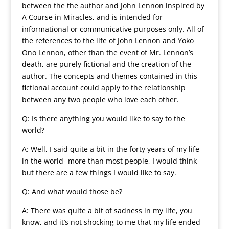
between the the author and John Lennon inspired by
A Course in Miracles, and is intended for
informational or communicative purposes only. All of
the references to the life of John Lennon and Yoko
Ono Lennon, other than the event of Mr. Lennon’s
death, are purely fictional and the creation of the
author. The concepts and themes contained in this
fictional account could apply to the relationship
between any two people who love each other.
Q: Is there anything you would like to say to the
world?
A: Well, I said quite a bit in the forty years of my life
in the world- more than most people, I would think-
but there are a few things I would like to say.
Q: And what would those be?
A: There was quite a bit of sadness in my life, you
know, and it’s not shocking to me that my life ended