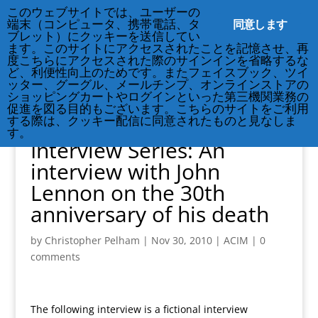
212-677-8621
info@crsny.org
このウェブサイトでは、ユーザーの
同意します
端末（コンピュータ、携帯電話、タ
ブレット）にクッキーを送信してい
ます。このサイトにアクセスされたことを記憶させ、再
度こちらにアクセスされた際のサインインを省略するな
ど、利便性向上のためです。またフェイスブック、ツイ
ッター、グーグル、メールチンプ、オンラインストアの
ショッピングカートやログインといった第三機関業務の
促進を図る目的もございます。こちらのサイトをご利用
する際は、クッキー配信に同意されたものと見なしま
Michael McCullough’s
す。
Interview Series: An
interview with John
Lennon on the 30th
anniversary of his death
by
Christopher Pelham
|
Nov 30, 2010
|
ACIM
|
0
comments
The following interview is a fictional interview