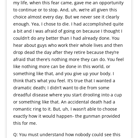
my life, when this fear came, gave me an opportunity
to continue or to stop. And, uh, we’re all given this
choice almost every day. But we never see it clearly
enough. Yea, I chose to die. I had accomplished quite
a bit and I was afraid of going on because I thought I
couldn’t do any better than I had already done. You
hear about guys who work their whole lives and then
drop dead the day after they retire because they’re
afraid that there’s nothing more they can do. You feel
like nothing more can be done in this world, or
something like that, and you give up your body. I
think that’s what you feel. It’s true that I wanted a
dramatic death; I didn’t want to die from some
dreadful disease where you start drooling into a cup
or something like that. An accidental death had a
romantic ring to it. But, uh, I wasn’t able to choose
exactly how it would happen- the gunman provided
this for me.
Q: You must understand how nobody could see this