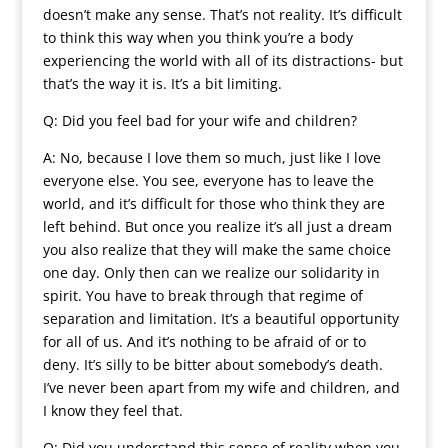
doesn’t make any sense. That’s not reality. It’s difficult
to think this way when you think you’re a body
experiencing the world with all of its distractions- but
that’s the way it is. It’s a bit limiting.
Q: Did you feel bad for your wife and children?
A: No, because I love them so much, just like I love
everyone else. You see, everyone has to leave the
world, and it’s difficult for those who think they are
left behind. But once you realize it’s all just a dream
you also realize that they will make the same choice
one day. Only then can we realize our solidarity in
spirit. You have to break through that regime of
separation and limitation. It’s a beautiful opportunity
for all of us. And it’s nothing to be afraid of or to
deny. It’s silly to be bitter about somebody’s death.
I’ve never been apart from my wife and children, and
I know they feel that.
Q: Did you understand this sense of reality when you