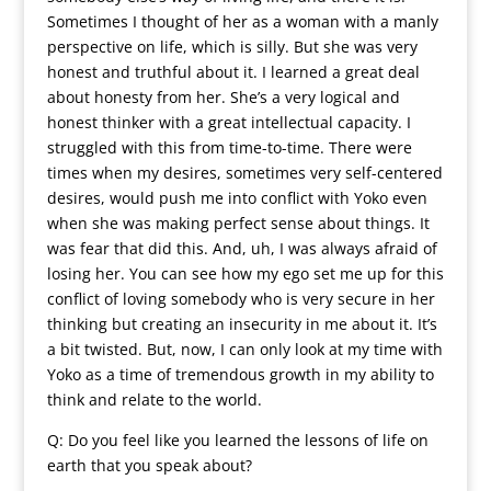
Sometimes I thought of her as a woman with a manly
perspective on life, which is silly. But she was very
honest and truthful about it. I learned a great deal
about honesty from her. She’s a very logical and
honest thinker with a great intellectual capacity. I
struggled with this from time-to-time. There were
times when my desires, sometimes very self-centered
desires, would push me into conflict with Yoko even
when she was making perfect sense about things. It
was fear that did this. And, uh, I was always afraid of
losing her. You can see how my ego set me up for this
conflict of loving somebody who is very secure in her
thinking but creating an insecurity in me about it. It’s
a bit twisted. But, now, I can only look at my time with
Yoko as a time of tremendous growth in my ability to
think and relate to the world.
Q: Do you feel like you learned the lessons of life on
earth that you speak about?