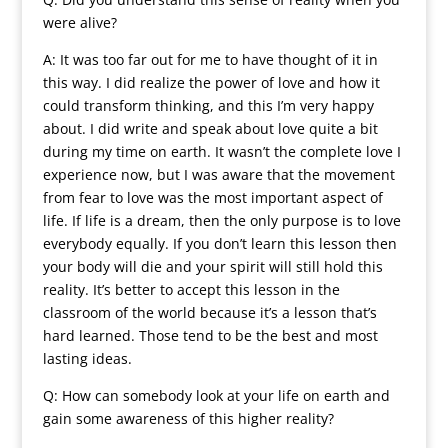
were alive?
A: It was too far out for me to have thought of it in
this way. I did realize the power of love and how it
could transform thinking, and this I’m very happy
about. I did write and speak about love quite a bit
during my time on earth. It wasn’t the complete love I
experience now, but I was aware that the movement
from fear to love was the most important aspect of
life. If life is a dream, then the only purpose is to love
everybody equally. If you don’t learn this lesson then
your body will die and your spirit will still hold this
reality. It’s better to accept this lesson in the
classroom of the world because it’s a lesson that’s
hard learned. Those tend to be the best and most
lasting ideas.
Q: How can somebody look at your life on earth and
gain some awareness of this higher reality?