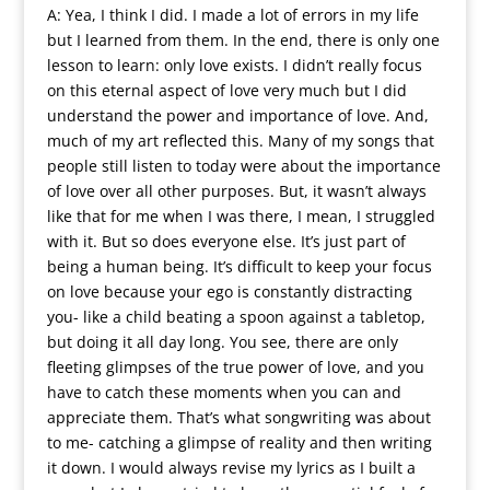
A: Yea, I think I did. I made a lot of errors in my life
but I learned from them. In the end, there is only one
lesson to learn: only love exists. I didn’t really focus
on this eternal aspect of love very much but I did
understand the power and importance of love. And,
much of my art reflected this. Many of my songs that
people still listen to today were about the importance
of love over all other purposes. But, it wasn’t always
like that for me when I was there, I mean, I struggled
with it. But so does everyone else. It’s just part of
being a human being. It’s difficult to keep your focus
on love because your ego is constantly distracting
you- like a child beating a spoon against a tabletop,
but doing it all day long. You see, there are only
fleeting glimpses of the true power of love, and you
have to catch these moments when you can and
appreciate them. That’s what songwriting was about
to me- catching a glimpse of reality and then writing
it down. I would always revise my lyrics as I built a