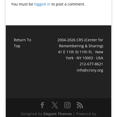
You must be
logged in
to post a comment.
Return To
2004-2026 CRS (Center for
Top
Remembering & Sharing)
41 E 11th St 11th FL · New
York · NY 10003 · USA
212-677-8621
info@crsny.org
Designed by
Elegant Themes
| Powered by