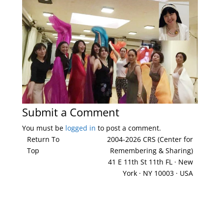
Submit a Comment
You must be
logged in
to post a comment.
Return To
2004-2026 CRS (Center for
Top
Remembering & Sharing)
41 E 11th St 11th FL · New
York · NY 10003 · USA
212-677-8621
info@crsny.org
Facebook