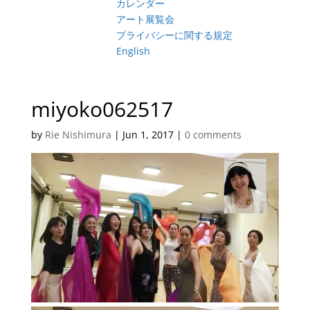
カレンダー
アート展覧会
プライバシーに関する規定
English
miyoko062517
by
Rie Nishimura
|
Jun 1, 2017
|
0 comments