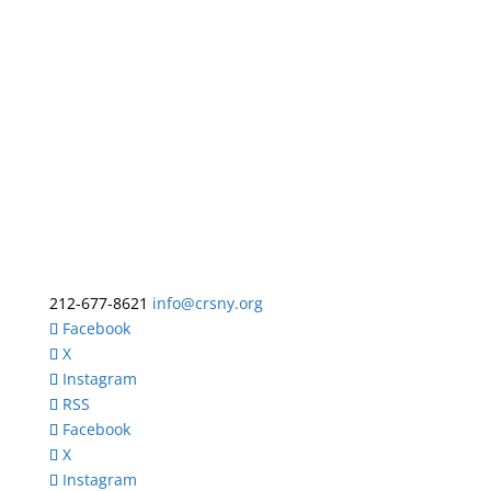
212-677-8621
info@crsny.org
Facebook
X
Instagram
RSS
Facebook
X
Instagram