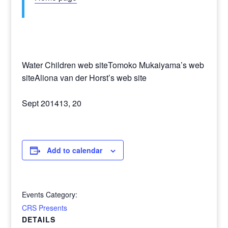
Water Children web siteTomoko Mukaiyama’s web
siteAliona van der Horst’s web site
Sept 201413, 20
Add to calendar
Events Category:
CRS Presents
DETAILS