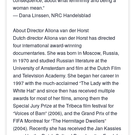
consequence, about what femininity and being a
woman mean.”
— Dana Linssen, NRC Handelsblad
About Director Aliona van der Horst
Dutch director Aliona van der Horst has directed
four international award-winning
documentaries. She was born in Moscow, Russia,
in 1970 and studied Russian literature at the
University of Amsterdam and film at the Dutch Film
and Television Academy. She began her career in
1997 with the much-acclaimed “The Lady with the
White Hat” and since then has received multiple
awards for most of her films, among them the
Special Jury Prize at the Tribeca film festival for
“Voices of Bam” (2006), and the Grand Prix of the
FIFA Montreal for “The Hermitage Dwellers”
(2004). Recently she has received the Jan Kassies