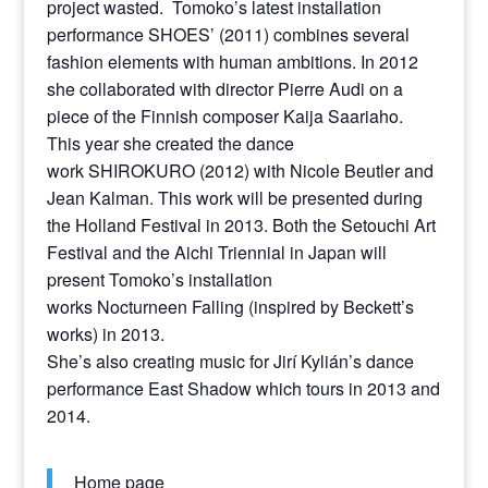
project wasted. Tomoko’s latest installation
performance SHOES’ (2011) combines several
fashion elements with human ambitions. In 2012
she collaborated with director Pierre Audi on a
piece of the Finnish composer Kaija Saariaho.
This year she created the dance
work SHIROKURO (2012) with Nicole Beutler and
Jean Kalman. This work will be presented during
the Holland Festival in 2013. Both the Setouchi Art
Festival and the Aichi Triennial in Japan will
present Tomoko’s installation
works Nocturneen Falling (inspired by Beckett’s
works) in 2013.
She’s also creating music for Jirí Kylián’s dance
performance East Shadow which tours in 2013 and
2014.
Home page