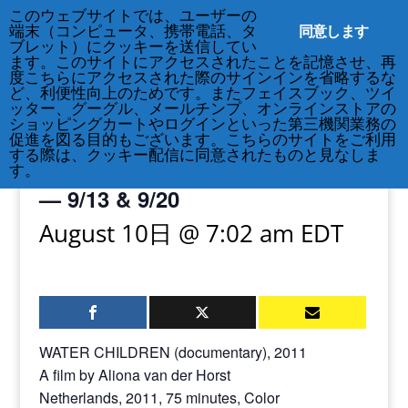
このウェブサイトでは、ユーザーの
212-677-8621
info@crsny.org
同意します
端末（コンピュータ、携帯電話、タ
ブレット）にクッキーを送信してい
ます。このサイトにアクセスされたことを記憶させ、再
度こちらにアクセスされた際のサインインを省略するな
ど、利便性向上のためです。またフェイスブック、ツイ
ッター、グーグル、メールチンプ、オンラインストアの
« All Events
ショッピングカートやログインといった第三機関業務の
促進を図る目的もございます。こちらのサイトをご利用
する際は、クッキー配信に同意されたものと見なしま
Water Children film screening
す。
— 9/13 & 9/20
August 10日 @ 7:02 am
EDT
WATER CHILDREN (documentary), 2011
A film by Aliona van der Horst
Netherlands, 2011, 75 minutes, Color