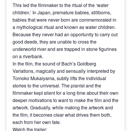
This led the filmmaker to the ritual of the ‘water
children.’ In Japan, premature babies, stillborns,
babies that were never born are commemorated in
a mythological ritual and known as water children.
Because they never had an opportunity to carry out
good deeds, they are unable to cross the
underworld river and are trapped in stone figurines
on a riverbank.
In the film, the sound of Bach’s Goldberg
Variations, magically and sensually interpreted by
Tomoko Mukaiyama, subtly lifts the individual
stories to the universal. The pianist and the
filmmaker kept silent for a long time about their own
deeper motivations to want to make the film and the
artwork. Gradually, while making the artwork and
the film, it becomes clear what drives them both,
each from her own fate.
Watch the trailer: