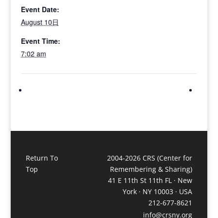
Event Date:
August 10日
Event Time:
7:02 am
Return To
2004-2026 CRS (Center for
Top
Remembering & Sharing)
41 E 11th St 11th FL · New
York · NY 10003 · USA
212-677-8621
info@crsny.org