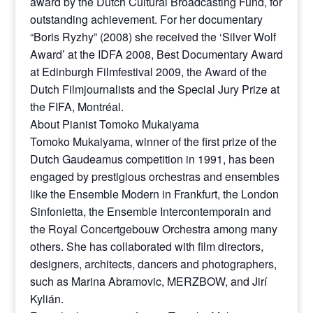
award by the Dutch Cultural Broadcasting Fund, for
outstanding achievement. For her documentary
“Boris Ryzhy” (2008) she received the ‘Silver Wolf
Award’ at the IDFA 2008, Best Documentary Award
at Edinburgh Filmfestival 2009, the Award of the
Dutch Filmjournalists and the Special Jury Prize at
the FIFA, Montréal.
About Pianist Tomoko Mukaiyama
Tomoko Mukaiyama, winner of the first prize of the
Dutch Gaudeamus competition in 1991, has been
engaged by prestigious orchestras and ensembles
like the Ensemble Modern in Frankfurt, the London
Sinfonietta, the Ensemble Intercontemporain and
the Royal Concertgebouw Orchestra among many
others. She has collaborated with film directors,
designers, architects, dancers and photographers,
such as Marina Abramovic, MERZBOW, and Jirí
Kylián.