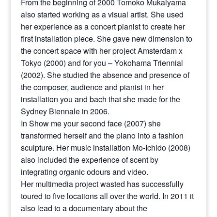
From the beginning of 2000 Tomoko Mukaiyama
also started working as a visual artist. She used
her experience as a concert pianist to create her
first installation piece. She gave new dimension to
the concert space with her project Amsterdam x
Tokyo (2000) and for you – Yokohama Triennial
(2002). She studied the absence and presence of
the composer, audience and pianist in her
installation you and bach that she made for the
Sydney Biennale in 2006.
In Show me your second face (2007) she
transformed herself and the piano into a fashion
sculpture. Her music installation Mo-Ichido (2008)
also included the experience of scent by
integrating organic odours and video.
Her multimedia project wasted has successfully
toured to five locations all over the world. In 2011 it
also lead to a documentary about the