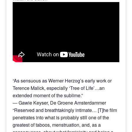
“As sensuous as Werner Herzog’s early work or
Terence Malick, especially ‘Tree of Life’…an
extended moment of the sublime.”
— Gawie Keyser, De Groene Amsterdammer
“Reserved and breathtakingly intimate… [T]he film
penetrates into what is probably still one of the
greatest of taboos, menstruation, and, as a