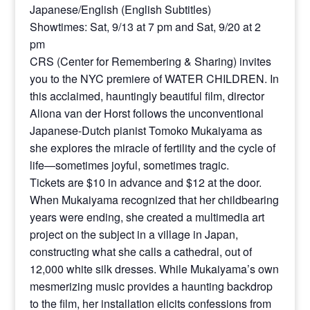
Japanese/English (English Subtitles)
Showtimes: Sat, 9/13 at 7 pm and Sat, 9/20 at 2
pm
CRS (Center for Remembering & Sharing) invites
you to the NYC premiere of WATER CHILDREN. In
this acclaimed, hauntingly beautiful film, director
Aliona van der Horst follows the unconventional
Japanese-Dutch pianist Tomoko Mukaiyama as
she explores the miracle of fertility and the cycle of
life—sometimes joyful, sometimes tragic.
Tickets are $10 in advance and $12 at the door.
When Mukaiyama recognized that her childbearing
years were ending, she created a multimedia art
project on the subject in a village in Japan,
constructing what she calls a cathedral, out of
12,000 white silk dresses. While Mukaiyama’s own
mesmerizing music provides a haunting backdrop
to the film, her installation elicits confessions from