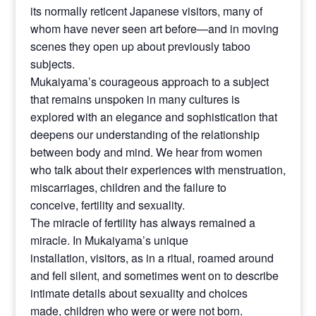
its normally reticent Japanese visitors, many of
whom have never seen art before—and in moving
scenes they open up about previously taboo
subjects.
Mukaiyama’s courageous approach to a subject
that remains unspoken in many cultures is
explored with an elegance and sophistication that
deepens our understanding of the relationship
between body and mind. We hear from women
who talk about their experiences with menstruation,
miscarriages, children and the failure to
conceive, fertility and sexuality.
The miracle of fertility has always remained a
miracle. In Mukaiyama’s unique
installation, visitors, as in a ritual, roamed around
and fell silent, and sometimes went on to describe
intimate details about sexuality and choices
made, children who were or were not born.