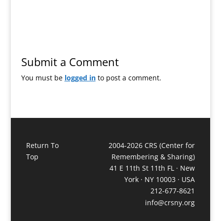
Submit a Comment
You must be
logged in
to post a comment.
Return To
2004-2026 CRS (Center for
Top
Remembering & Sharing)
41 E 11th St 11th FL · New
York · NY 10003 · USA
212-677-8621
info@crsny.org