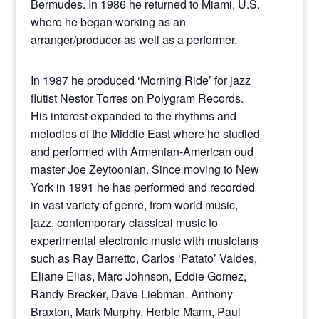
Bermudes. In 1986 he returned to Miami, U.S.
where he began working as an
arranger/producer as well as a performer.
In 1987 he produced ‘Morning Ride’ for jazz
flutist Nestor Torres on Polygram Records.
His interest expanded to the rhythms and
melodies of the Middle East where he studied
and performed with Armenian-American oud
master Joe Zeytoonian. Since moving to New
York in 1991 he has performed and recorded
in vast variety of genre, from world music,
jazz, contemporary classical music to
experimental electronic music with musicians
such as Ray Barretto, Carlos ‘Patato’ Valdes,
Eliane Elias, Marc Johnson, Eddie Gomez,
Randy Brecker, Dave Liebman, Anthony
Braxton, Mark Murphy, Herbie Mann, Paul