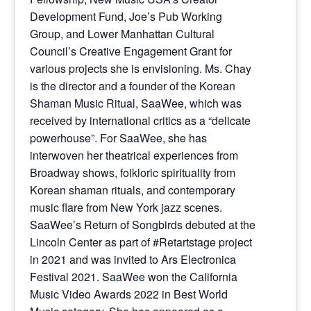
Development Fund, Joe’s Pub Working
Group, and Lower Manhattan Cultural
Council’s Creative Engagement Grant for
various projects she is envisioning. Ms. Chay
is the director and a founder of the Korean
Shaman Music Ritual, SaaWee, which was
received by international critics as a “delicate
powerhouse”. For SaaWee, she has
interwoven her theatrical experiences from
Broadway shows, folkloric spirituality from
Korean shaman rituals, and contemporary
music flare from New York jazz scenes.
SaaWee’s Return of Songbirds debuted at the
Lincoln Center as part of #Retartstage project
in 2021 and was invited to Ars Electronica
Festival 2021. SaaWee won the California
Music Video Awards 2022 in Best World