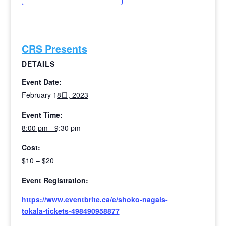
CRS Presents
DETAILS
Event Date:
February 18日, 2023
Event Time:
8:00 pm - 9:30 pm
Cost:
$10 – $20
Event Registration:
https://www.eventbrite.ca/e/shoko-nagais-
tokala-tickets-498490958877