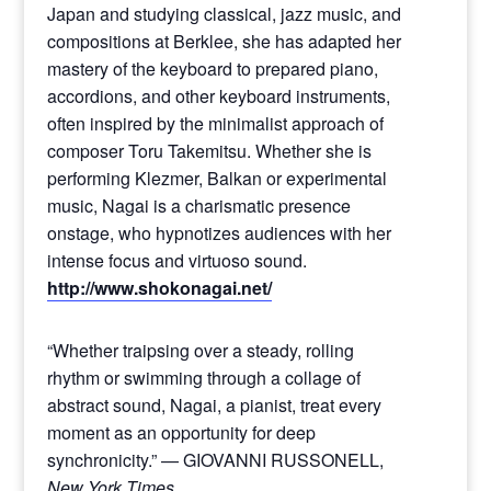
Japan and studying classical, jazz music, and
compositions at Berklee, she has adapted her
mastery of the keyboard to prepared piano,
accordions, and other keyboard instruments,
often inspired by the minimalist approach of
composer Toru Takemitsu. Whether she is
performing Klezmer, Balkan or experimental
music, Nagai is a charismatic presence
onstage, who hypnotizes audiences with her
intense focus and virtuoso sound.
http://www.shokonagai.net/
“Whether traipsing over a steady, rolling
rhythm or swimming through a collage of
abstract sound, Nagai, a pianist, treat every
moment as an opportunity for deep
synchronicity.” — GIOVANNI RUSSONELL,
New York Times