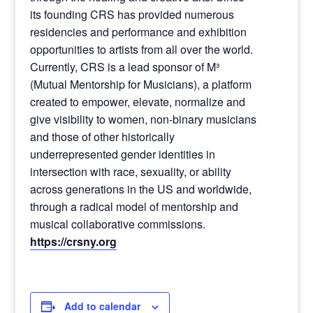
its founding CRS has provided numerous
residencies and performance and exhibition
opportunities to artists from all over the world.
Currently, CRS is a lead sponsor of M³
(Mutual Mentorship for Musicians), a platform
created to empower, elevate, normalize and
give visibility to women, non-binary musicians
and those of other historically
underrepresented gender identities in
intersection with race, sexuality, or ability
across generations in the US and worldwide,
through a radical model of mentorship and
musical collaborative commissions.
https://crsny.org
Add to calendar