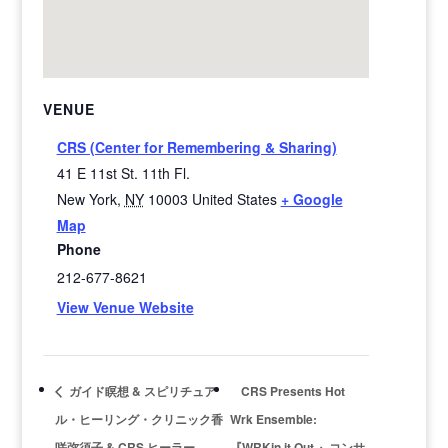
VENUE
CRS (Center for Remembering & Sharing)
41 E 11st St. 11th Fl.
New York
,
NY
10003
United States
+ Google
Map
Phone
212-677-8621
View Venue Website
ガイド瞑想 & スピリチュア
CRS Presents Hot
ル・ヒーリング・クリニック香
Wrk Ensemble:
咲弥須子 & CRS ヒーラー
『WRKin it Out 』コンサ