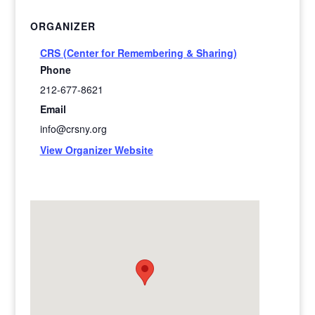
ORGANIZER
CRS (Center for Remembering & Sharing)
Phone
212-677-8621
Email
info@crsny.org
View Organizer Website