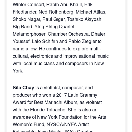
Winter Consort, Rabih Abu Khalil, Erik
Friedlander, Ned Rothenberg, MIchael Attias,
Shoko Nagai, Paul Giger, Toshiko Akiyoshi
Big Band, Ying String Quartet,
Metamorphosen Chamber Orchestra, Dhafer
Youssef, Lalo Schifrin and Pablo Ziegler to
name a few. He continues to explore multi-
cultural, electronics and improvisational music
with local musicians and composers in New
York.
Sita Chay
is a violinist, composer, and
producer who won a 2017 Latin Grammy
Award for Best Mariachi Album, as violinist
with the Flor de Toloache. She is also an
awardee of New York Foundation for the Arts
Women’s Fund, NYSCA/NYFA Artist
Fellowship, New Music USA’s Creator