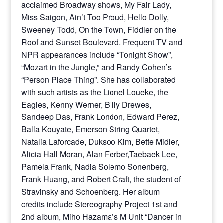
acclaimed Broadway shows, My Fair Lady,
Miss Saigon, Ain’t Too Proud, Hello Dolly,
Sweeney Todd, On the Town, Fiddler on the
Roof and Sunset Boulevard. Frequent TV and
NPR appearances include “Tonight Show”,
“Mozart in the Jungle,” and Randy Cohen’s
“Person Place Thing”. She has collaborated
with such artists as the Lionel Loueke, the
Eagles, Kenny Werner, Billy Drewes,
Sandeep Das, Frank London, Edward Perez,
Balla Kouyate, Emerson String Quartet,
Natalia Laforcade, Duksoo Kim, Bette Midler,
Alicia Hall Moran, Alan Ferber,Taebaek Lee,
Pamela Frank, Nadia Solemo Sonenberg,
Frank Huang, and Robert Craft, the student of
Stravinsky and Schoenberg. Her album
credits include Stereography Project 1st and
2nd album, Miho Hazama’s M Unit “Dancer in