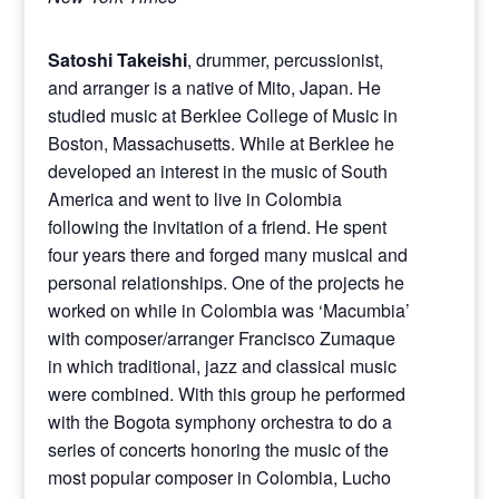
Satoshi Takeishi
, drummer, percussionist,
and arranger is a native of Mito, Japan. He
studied music at Berklee College of Music in
Boston, Massachusetts. While at Berklee he
developed an interest in the music of South
America and went to live in Colombia
following the invitation of a friend. He spent
four years there and forged many musical and
personal relationships. One of the projects he
worked on while in Colombia was ‘Macumbia’
with composer/arranger Francisco Zumaque
in which traditional, jazz and classical music
were combined. With this group he performed
with the Bogota symphony orchestra to do a
series of concerts honoring the music of the
most popular composer in Colombia, Lucho