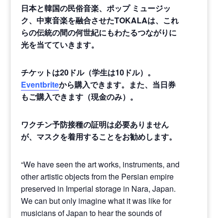
日本と韓国の民俗音楽、ポップ
ミュージッ
ク、中東音楽を融合させたTOKALAは、これ
らの伝統の間の何世紀にもわたるつながりに
光を当てていきます。
チケットは
20
ドル（学生は
10
ドル）。
Eventbrite
から購入できます。また、当日券
もご購入できます（現金のみ）。
ワクチン予防接種の証明は必要ありません
が、マスクを着用することをお勧めします。
“We have seen the art works, instruments, and
other artistic objects from the Persian empire
preserved in Imperial storage in Nara, Japan.
We can but only imagine what it was like for
musicians of Japan to hear the sounds of