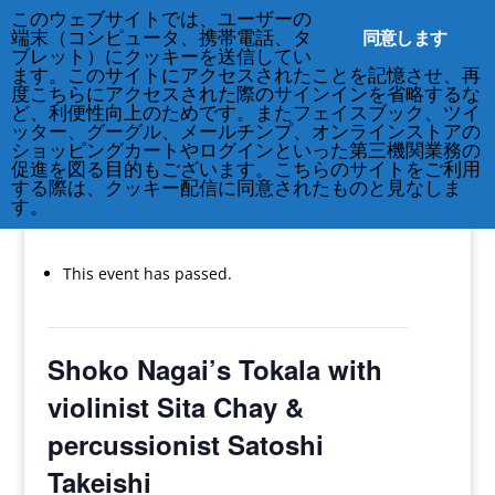
このウェブサイトでは、ユーザーの
同意します
端末（コンピュータ、携帯電話、タ
ブレット）にクッキーを送信してい
ます。このサイトにアクセスされたことを記憶させ、再
度こちらにアクセスされた際のサインインを省略するな
ど、利便性向上のためです。またフェイスブック、ツイ
212-677-8621
info@crsny.org
ッター、グーグル、メールチンプ、オンラインストアの
ショッピングカートやログインといった第三機関業務の
促進を図る目的もございます。こちらのサイトをご利用
する際は、クッキー配信に同意されたものと見なしま
す。
« All Events
This event has passed.
Shoko Nagai’s Tokala with
violinist Sita Chay &
percussionist Satoshi
Takeishi