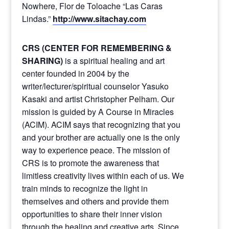
Nowhere, Flor de Toloache “Las Caras
Lindas.”
http://www.sitachay.com
CRS (CENTER FOR REMEMBERING &
SHARING)
is a spiritual healing and art
center founded in 2004 by the
writer/lecturer/spiritual counselor Yasuko
Kasaki and artist Christopher Pelham. Our
mission is guided by A Course in Miracles
(ACIM). ACIM says that recognizing that you
and your brother are actually one is the only
way to experience peace. The mission of
CRS is to promote the awareness that
limitless creativity lives within each of us. We
train minds to recognize the light in
themselves and others and provide them
opportunities to share their inner vision
through the healing and creative arts. Since