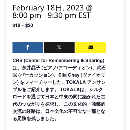
February 18日, 2023 @
8:00 pm
-
9:30 pm
EST
$10 – $20
CRS (Center for Remembering & Sharing)
は、永井晶子
(
ピアノ
/
アコーディオン
)
、武石
聡
(
パーカッション
)
、
Sita Chay (
ヴァイオリ
ン
)
をフィーチャーした、
TOKALA
アンサン
ブルをご紹介します。
TOKALA
は、シルク
ロードを通じて日本と中東の間に築かれた古
代のつながりを探求し、この文化的・商業的
交流の経路は、日本文化の不可欠な一部とな
る足跡を残しました。