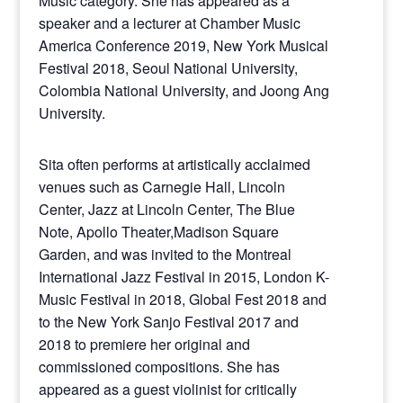
Music category. She has appeared as a
speaker and a lecturer at Chamber Music
America Conference 2019, New York Musical
Festival 2018, Seoul National University,
Colombia National University, and Joong Ang
University.
Sita often performs at artistically acclaimed
venues such as Carnegie Hall, Lincoln
Center, Jazz at Lincoln Center, The Blue
Note, Apollo Theater,Madison Square
Garden, and was invited to the Montreal
International Jazz Festival in 2015, London K-
Music Festival in 2018, Global Fest 2018 and
to the New York Sanjo Festival 2017 and
2018 to premiere her original and
commissioned compositions. She has
appeared as a guest violinist for critically