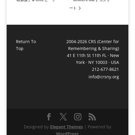
ート
Return To
2004-2026 CRS (Center for
Top
Remembering & Sharing)
41 E 11th St 11th FL · New
York · NY 10003 · USA
212-677-8621
info@crsny.org
Designed by
Elegant Themes
| Powered by
WordPress