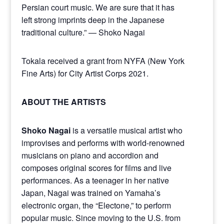
Persian court music. We are sure that it has
left strong imprints deep in the Japanese
traditional culture.” — Shoko Nagai
Tokala received a grant from NYFA (New York
Fine Arts) for City Artist Corps 2021.
ABOUT THE ARTISTS
Shoko Nagai
is a versatile musical artist who
improvises and performs with world-renowned
musicians on piano and accordion and
composes original scores for films and live
performances. As a teenager in her native
Japan, Nagai was trained on Yamaha’s
electronic organ, the “Electone,” to perform
popular music. Since moving to the U.S. from