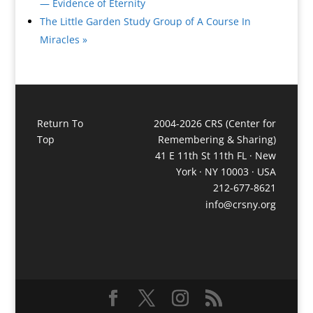
— Evidence of Eternity
The Little Garden Study Group of A Course In
Miracles
»
Return To
2004-2026 CRS (Center for
Top
Remembering & Sharing)
41 E 11th St 11th FL · New
York · NY 10003 · USA
212-677-8621
info@crsny.org