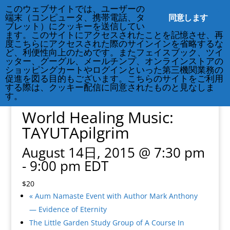
このウェブサイトでは、ユーザーの
212-677-8621
info@crsny.org
同意します
端末（コンピュータ、携帯電話、タ
ブレット）にクッキーを送信してい
ます。このサイトにアクセスされたことを記憶させ、再
度こちらにアクセスされた際のサインインを省略するな
ど、利便性向上のためです。またフェイスブック、ツイ
ッター、グーグル、メールチンプ、オンラインストアの
ショッピングカートやログインといった第三機関業務の
促進を図る目的もございます。こちらのサイトをご利用
« All Events
する際は、クッキー配信に同意されたものと見なしま
This event has passed.
す。
World Healing Music:
TAYUTApilgrim
August 14日, 2015 @ 7:30 pm
-
9:00 pm
EDT
$20
«
Aum Namaste Event with Author Mark Anthony
— Evidence of Eternity
The Little Garden Study Group of A Course In