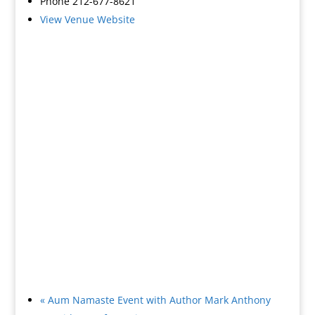
Phone
212-677-8621
View Venue Website
«
Aum Namaste Event with Author Mark Anthony