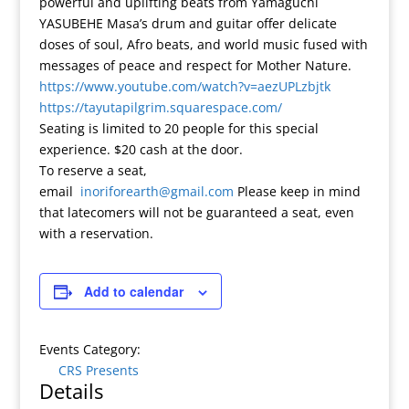
powerful and uplifting beats from Yamaguchi
YASUBEHE Masa’s drum and guitar offer delicate
doses of soul, Afro beats, and world music fused with
messages of peace and respect for Mother Nature.
https://www.youtube.com/watch?v=aezUPLzbjtk
https://tayutapilgrim.squarespace.com/
Seating is limited to 20 people for this special
experience. $20 cash at the door.
To reserve a seat,
email
inoriforearth@gmail.com
Please keep in mind
that latecomers will not be guaranteed a seat, even
with a reservation.
Add to calendar
Events Category:
CRS Presents
Details