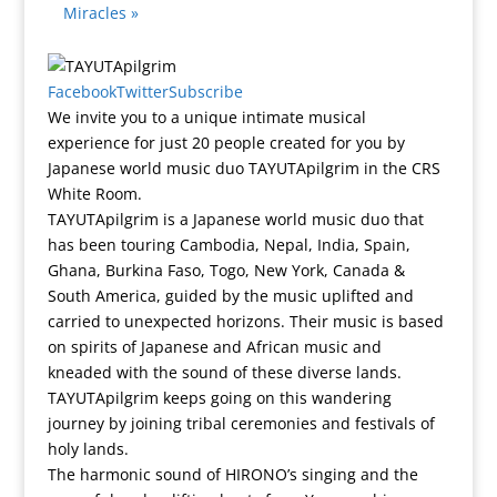
Miracles
»
Facebook
Twitter
Subscribe
We invite you to a unique intimate musical
experience for just 20 people created for you by
Japanese world music duo TAYUTApilgrim in the CRS
White Room.
TAYUTApilgrim is a Japanese world music duo that
has been touring Cambodia, Nepal, India, Spain,
Ghana, Burkina Faso, Togo, New York, Canada &
South America, guided by the music uplifted and
carried to unexpected horizons. Their music is based
on spirits of Japanese and African music and
kneaded with the sound of these diverse lands.
TAYUTApilgrim keeps going on this wandering
journey by joining tribal ceremonies and festivals of
holy lands.
The harmonic sound of HIRONO’s singing and the