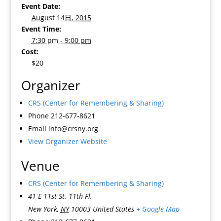
Event Date:
August 14日, 2015
Event Time:
7:30 pm - 9:00 pm
Cost:
$20
Organizer
CRS (Center for Remembering & Sharing)
Phone
212-677-8621
Email
info@crsny.org
View Organizer Website
Venue
CRS (Center for Remembering & Sharing)
41 E 11st St. 11th Fl.
New York
,
NY
10003
United States
+ Google Map